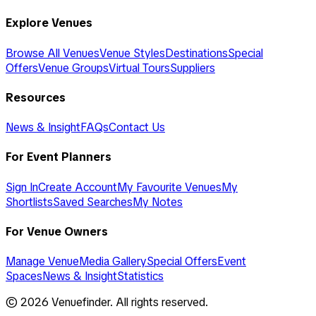
Explore Venues
Browse All Venues
Venue Styles
Destinations
Special
Offers
Venue Groups
Virtual Tours
Suppliers
Resources
News & Insight
FAQs
Contact Us
For Event Planners
Sign In
Create Account
My Favourite Venues
My
Shortlists
Saved Searches
My Notes
For Venue Owners
Manage Venue
Media Gallery
Special Offers
Event
Spaces
News & Insight
Statistics
©
2026
Venuefinder. All rights reserved.