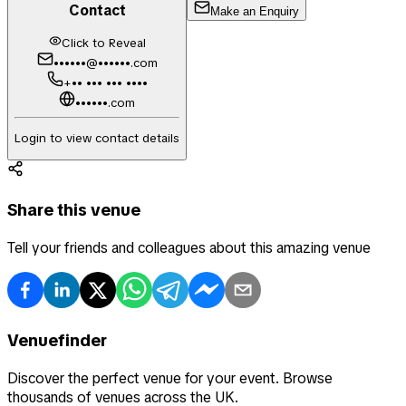
Contact
Make an Enquiry
Click to Reveal
••••••@••••••.com
+•• ••• ••• ••••
••••••.com
Login to view contact details
Share this venue
Tell your friends and colleagues about this amazing venue
Venuefinder
Discover the perfect venue for your event. Browse
thousands of venues across the UK.