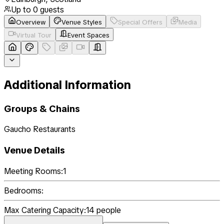
Up to
0
guests
Overview
Venue Styles
Special Offers
Media
Virtual Tour
Event Spaces
Additional Information
Groups & Chains
Gaucho Restaurants
Venue Details
Meeting Rooms:
1
Bedrooms:
Max Catering Capacity:
14
people