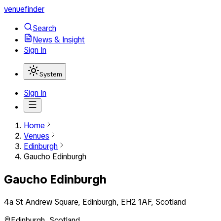
venuefinder
Search
News & Insight
Sign In
System
Sign In
Home
Venues
Edinburgh
Gaucho Edinburgh
Gaucho Edinburgh
4a St Andrew Square, Edinburgh, EH2 1AF, Scotland
Edinburgh
,
Scotland