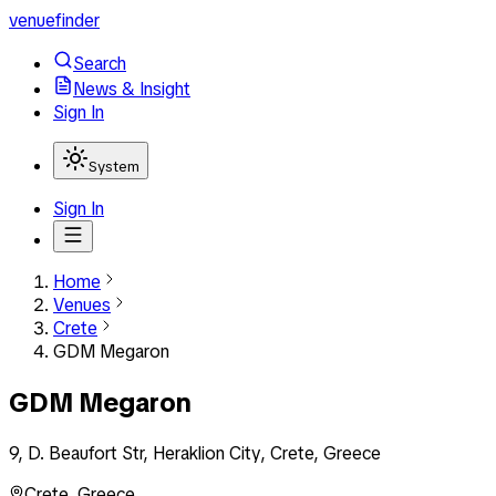
venuefinder
Search
News & Insight
Sign In
System
Sign In
Home
Venues
Crete
GDM Megaron
GDM Megaron
9, D. Beaufort Str, Heraklion City, Crete, Greece
Crete
,
Greece