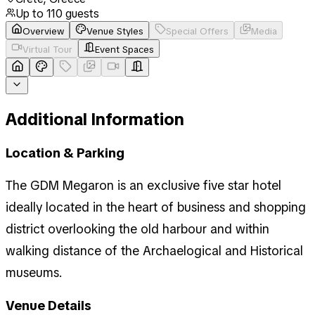
Up to
110
guests
Overview
Venue Styles
Special Offers
Media
Virtual Tour
Event Spaces
Additional Information
Location & Parking
The GDM Megaron is an exclusive five star hotel
ideally located in the heart of business and shopping
district overlooking the old harbour and within
walking distance of the Archaelogical and Historical
museums.
Venue Details