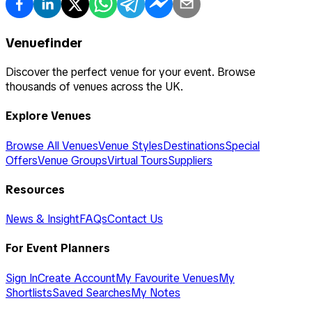
Venuefinder
Discover the perfect venue for your event. Browse
thousands of venues across the UK.
Explore Venues
Browse All Venues
Venue Styles
Destinations
Special
Offers
Venue Groups
Virtual Tours
Suppliers
Resources
News & Insight
FAQs
Contact Us
For Event Planners
Sign In
Create Account
My Favourite Venues
My
Shortlists
Saved Searches
My Notes