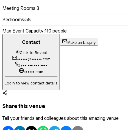
Meeting Rooms:
3
Bedrooms:
58
Max Event Capacity:
110
people
Contact
Make an Enquiry
Click to Reveal
••••••@••••••.com
+•• ••• ••• ••••
••••••.com
Login to view contact details
Share this venue
Tell your friends and colleagues about this amazing venue