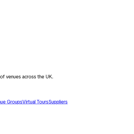
 of venues across the UK.
ue Groups
Virtual Tours
Suppliers