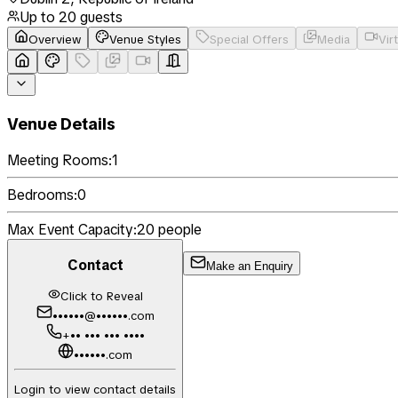
Up to
20
guests
Overview
Venue Styles
Special Offers
Media
Vir
Venue Details
Meeting Rooms:
1
Bedrooms:
0
Max Event Capacity:
20
people
Contact
Make an Enquiry
Click to Reveal
••••••@••••••.com
+•• ••• ••• ••••
••••••.com
Login to view contact details