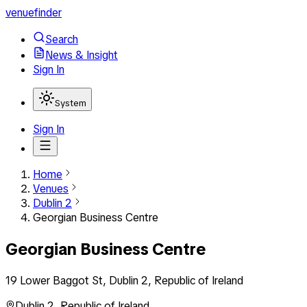
venuefinder
Search
News & Insight
Sign In
System
Sign In
Home
Venues
Dublin 2
Georgian Business Centre
Georgian Business Centre
19 Lower Baggot St, Dublin 2, Republic of Ireland
Dublin 2
,
Republic of Ireland