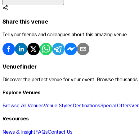
Share this venue
Tell your friends and colleagues about this amazing venue
Venuefinder
Discover the perfect venue for your event. Browse thousands
Explore Venues
Browse All Venues
Venue Styles
Destinations
Special Offers
Ven
Resources
News & Insight
FAQs
Contact Us