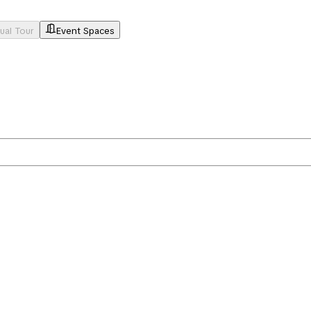
tual Tour
Event Spaces