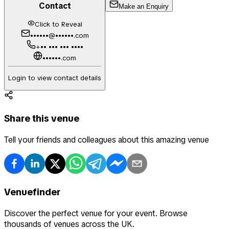
Contact
Make an Enquiry
Click to Reveal
••••••@••••••.com
+•• ••• ••• ••••
••••••.com
Login to view contact details
Share this venue
Tell your friends and colleagues about this amazing venue
Venuefinder
Discover the perfect venue for your event. Browse
thousands of venues across the UK.