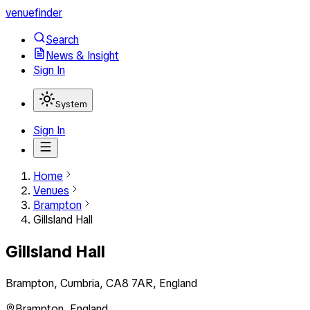
venuefinder
Search
News & Insight
Sign In
System
Sign In
Home
Venues
Brampton
Gillsland Hall
Gillsland Hall
Brampton, Cumbria, CA8 7AR, England
Brampton
,
England