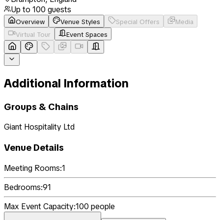
Up to
100
guests
Overview
Venue Styles
Special Offers
Media
Virtual Tour
Event Spaces
Additional Information
Groups & Chains
Giant Hospitality Ltd
Venue Details
Meeting Rooms:
1
Bedrooms:
91
Max Event Capacity:
100
people