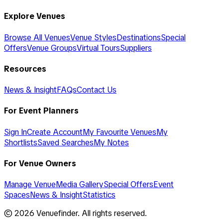
Explore Venues
Browse All Venues
Venue Styles
Destinations
Special
Offers
Venue Groups
Virtual Tours
Suppliers
Resources
News & Insight
FAQs
Contact Us
For Event Planners
Sign In
Create Account
My Favourite Venues
My
Shortlists
Saved Searches
My Notes
For Venue Owners
Manage Venue
Media Gallery
Special Offers
Event
Spaces
News & Insight
Statistics
©
2026
Venuefinder. All rights reserved.