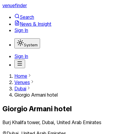
venuefinder
Search
News & Insight
Sign In
System
Sign In
Home
Venues
Dubai
Giorgio Armani hotel
Giorgio Armani hotel
Burj Khalifa tower, Dubai, United Arab Emirates
Dubai
,
United Arab Emirates