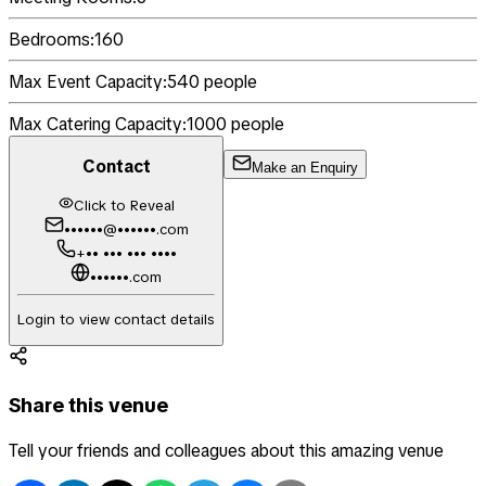
Bedrooms:
160
Max Event Capacity:
540
people
Max Catering Capacity:
1000
people
Contact
Make an Enquiry
Click to Reveal
••••••@••••••.com
+•• ••• ••• ••••
••••••.com
Login to view contact details
Share this venue
Tell your friends and colleagues about this amazing venue