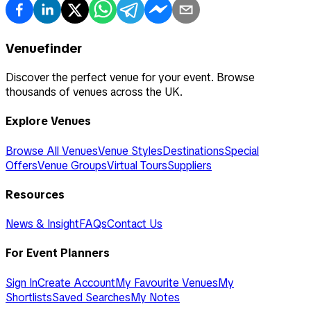
Venuefinder
Discover the perfect venue for your event. Browse
thousands of venues across the UK.
Explore Venues
Browse All Venues
Venue Styles
Destinations
Special
Offers
Venue Groups
Virtual Tours
Suppliers
Resources
News & Insight
FAQs
Contact Us
For Event Planners
Sign In
Create Account
My Favourite Venues
My
Shortlists
Saved Searches
My Notes