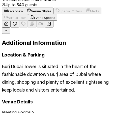
Up to
540
guests
Overview
Venue Styles
Special Offers
Media
Virtual Tour
Event Spaces
Additional Information
Location & Parking
Burj Dubai Tower is situated in the heart of the
fashionable downtown Burj area of Dubai where
dining, shopping and plenty of excellent sightseeing
keep locals and visitors entertained.
Venue Details
Meeting Rooms:
5