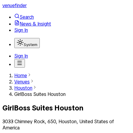
venuefinder
Search
News & Insight
Sign In
System
Sign In
Home
Venues
Houston
GirlBoss Suites Houston
GirlBoss Suites Houston
3033 Chimney Rock, 650, Houston, United States of
America