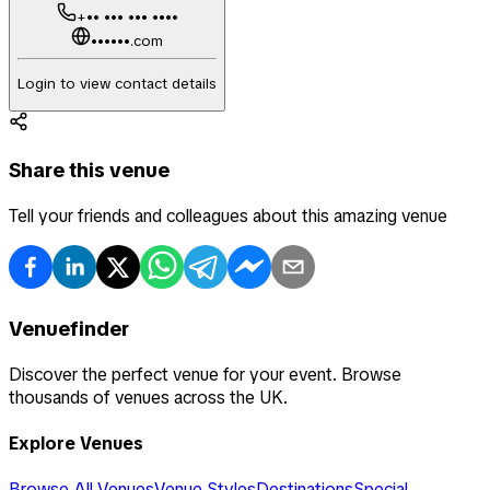
+•• ••• ••• ••••
••••••.com
Login to view contact details
Share this venue
Tell your friends and colleagues about this amazing venue
Venuefinder
Discover the perfect venue for your event. Browse
thousands of venues across the UK.
Explore Venues
Browse All Venues
Venue Styles
Destinations
Special