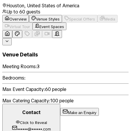
Houston
,
United States of America
Up to
60
guests
Overview
Venue Styles
Special Offers
Media
Virtual Tour
Event Spaces
Venue Details
Meeting Rooms:
3
Bedrooms:
Max Event Capacity:
60
people
Max Catering Capacity:
100
people
Contact
Make an Enquiry
Click to Reveal
••••••@••••••.com