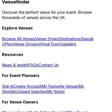
Venuefinder
Discover the perfect venue for your event. Browse
thousands of venues across the UK.
Explore Venues
Browse All Venues
Venue Styles
Destinations
Special
Offers
Venue Groups
Virtual Tours
Suppliers
Resources
News & Insight
FAQs
Contact Us
For Event Planners
Sign In
Create Account
My Favourite Venues
My
Shortlists
Saved Searches
My Notes
For Venue Owners