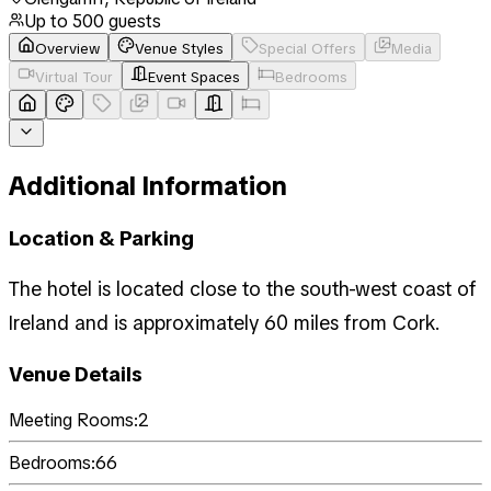
Up to
500
guests
Overview
Venue Styles
Special Offers
Media
Virtual Tour
Event Spaces
Bedrooms
Additional Information
Location & Parking
The hotel is located close to the south-west coast of
Ireland and is approximately 60 miles from Cork.
Venue Details
Meeting Rooms:
2
Bedrooms:
66