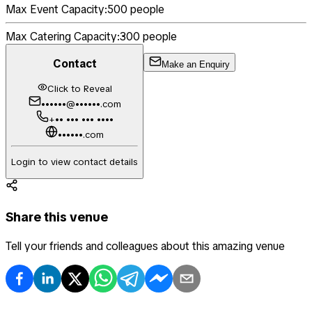
Max Event Capacity:
500
people
Max Catering Capacity:
300
people
Contact
Make an Enquiry
Click to Reveal
••••••@••••••.com
+•• ••• ••• ••••
••••••.com
Login to view contact details
Share this venue
Tell your friends and colleagues about this amazing venue