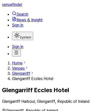
venuefinder
Search
News & Insight
Sign In
System
Sign In
Home
Venues
Glengarriff
Glengarriff Eccles Hotel
Glengarriff Eccles Hotel
Glengarriff Harbour, Glengarriff, Republic of Ireland
Glengarriff
,
Republic of Ireland