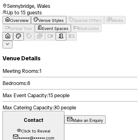
Sennybridge
,
Wales
Up to
15
guests
Overview
Venue Styles
Special Offers
Media
Virtual Tour
Event Spaces
Bedrooms
Venue Details
Meeting Rooms:
1
Bedrooms:
8
Max Event Capacity:
15
people
Max Catering Capacity:
30
people
Contact
Make an Enquiry
Click to Reveal
••••••@••••••.com