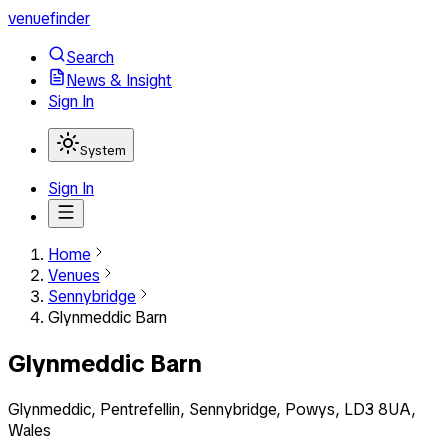
venuefinder
Search
News & Insight
Sign In
System
Sign In
Home
Venues
Sennybridge
Glynmeddic Barn
Glynmeddic Barn
Glynmeddic, Pentrefellin, Sennybridge, Powys, LD3 8UA,
Wales