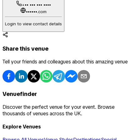
+•• ••• ••• ••••
••••••.com
Login to view contact details
Share this venue
Tell your friends and colleagues about this amazing venue
Venuefinder
Discover the perfect venue for your event. Browse
thousands of venues across the UK.
Explore Venues
Browse All Venues
Venue Styles
Destinations
Special