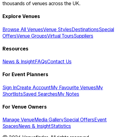
thousands of venues across the UK.
Explore Venues
Browse All Venues
Venue Styles
Destinations
Special
Offers
Venue Groups
Virtual Tours
Suppliers
Resources
News & Insight
FAQs
Contact Us
For Event Planners
Sign In
Create Account
My Favourite Venues
My
Shortlists
Saved Searches
My Notes
For Venue Owners
Manage Venue
Media Gallery
Special Offers
Event
Spaces
News & Insight
Statistics