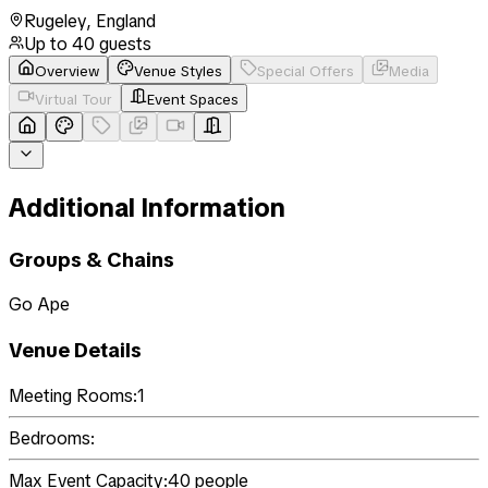
Rugeley
,
England
Up to
40
guests
Overview
Venue Styles
Special Offers
Media
Virtual Tour
Event Spaces
Additional Information
Groups & Chains
Go Ape
Venue Details
Meeting Rooms:
1
Bedrooms:
Max Event Capacity:
40
people