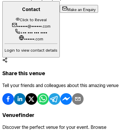
Contact
Make an Enquiry
Click to Reveal
••••••@••••••.com
+•• ••• ••• ••••
••••••.com
Login to view contact details
Share this venue
Tell your friends and colleagues about this amazing venue
Venuefinder
Discover the perfect venue for your event. Browse