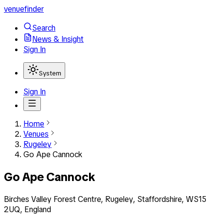
venuefinder
Search
News & Insight
Sign In
System
Sign In
Home
Venues
Rugeley
Go Ape Cannock
Go Ape Cannock
Birches Valley Forest Centre, Rugeley, Staffordshire, WS15
2UQ, England