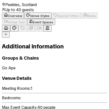
Peebles
,
Scotland
Up to
40
guests
Overview
Venue Styles
Special Offers
Media
Virtual Tour
Event Spaces
Additional Information
Groups & Chains
Go Ape
Venue Details
Meeting Rooms:
1
Bedrooms:
Max Event Capacity:
40
people