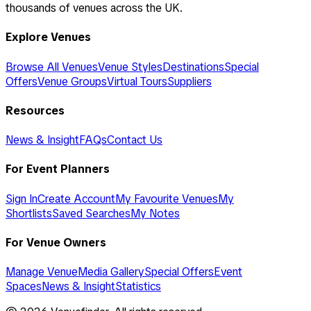
thousands of venues across the UK.
Explore Venues
Browse All Venues
Venue Styles
Destinations
Special
Offers
Venue Groups
Virtual Tours
Suppliers
Resources
News & Insight
FAQs
Contact Us
For Event Planners
Sign In
Create Account
My Favourite Venues
My
Shortlists
Saved Searches
My Notes
For Venue Owners
Manage Venue
Media Gallery
Special Offers
Event
Spaces
News & Insight
Statistics