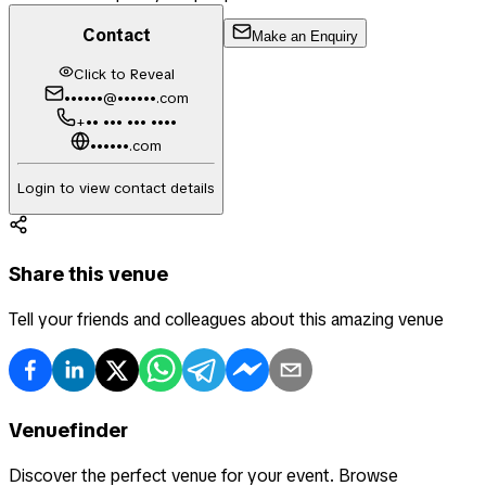
Contact
Make an Enquiry
Click to Reveal
••••••@••••••.com
+•• ••• ••• ••••
••••••.com
Login to view contact details
Share this venue
Tell your friends and colleagues about this amazing venue
Venuefinder
Discover the perfect venue for your event. Browse