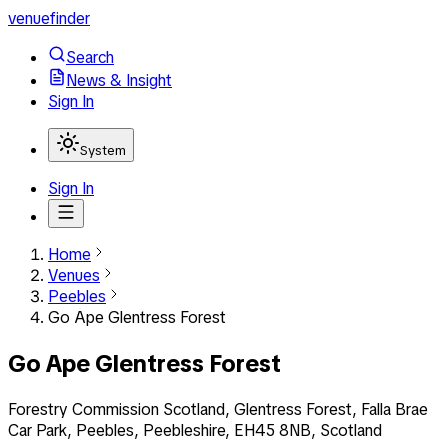
venuefinder
Search
News & Insight
Sign In
System
Sign In
Home
Venues
Peebles
Go Ape Glentress Forest
Go Ape Glentress Forest
Forestry Commission Scotland, Glentress Forest, Falla Brae
Car Park, Peebles, Peebleshire, EH45 8NB, Scotland