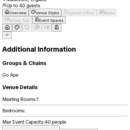
Up to
40
guests
Overview
Venue Styles
Special Offers
Media
Virtual Tour
Event Spaces
Additional Information
Groups & Chains
Go Ape
Venue Details
Meeting Rooms:
1
Bedrooms:
Max Event Capacity:
40
people