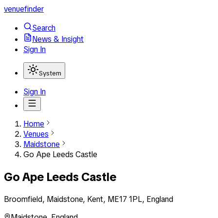
venuefinder
Search
News & Insight
Sign In
System
Sign In
Home
Venues
Maidstone
Go Ape Leeds Castle
Go Ape Leeds Castle
Broomfield, Maidstone, Kent, ME17 1PL, England
Maidstone
,
England