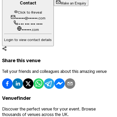
Contact
Make an Enquiry
Click to Reveal
••••••@••••••.com
+•• ••• ••• ••••
••••••.com
Login to view contact details
Share this venue
Tell your friends and colleagues about this amazing venue
Venuefinder
Discover the perfect venue for your event. Browse
thousands of venues across the UK.