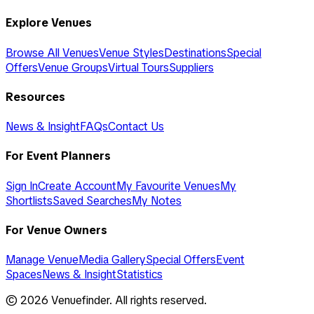
Explore Venues
Browse All Venues
Venue Styles
Destinations
Special
Offers
Venue Groups
Virtual Tours
Suppliers
Resources
News & Insight
FAQs
Contact Us
For Event Planners
Sign In
Create Account
My Favourite Venues
My
Shortlists
Saved Searches
My Notes
For Venue Owners
Manage Venue
Media Gallery
Special Offers
Event
Spaces
News & Insight
Statistics
©
2026
Venuefinder. All rights reserved.