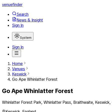
venuefinder
Search
News & Insight
Sign In
System
Sign In
Home
Venues
Keswick
Go Ape Whinlatter Forest
Go Ape Whinlatter Forest
Whinlatter Forest Park, Whinlatter Pass, Braithwaite, Keswic
Keswick
,
England