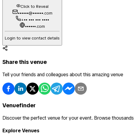
Click to Reveal
••••••@••••••.com
+•• ••• ••• ••••
••••••.com
Login to view contact details
Share this venue
Tell your friends and colleagues about this amazing venue
Venuefinder
Discover the perfect venue for your event. Browse thousands
Explore Venues