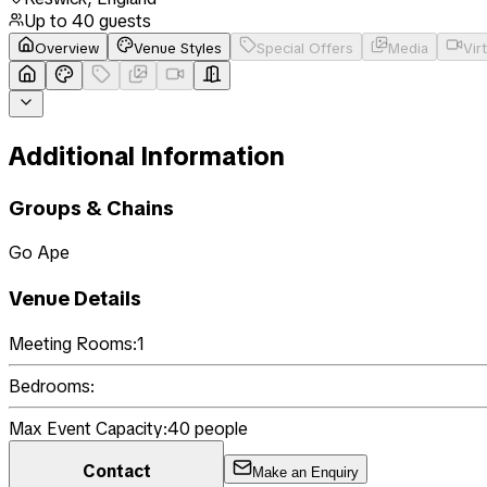
Up to
40
guests
Overview
Venue Styles
Special Offers
Media
Vir
Additional Information
Groups & Chains
Go Ape
Venue Details
Meeting Rooms:
1
Bedrooms:
Max Event Capacity:
40
people
Contact
Make an Enquiry