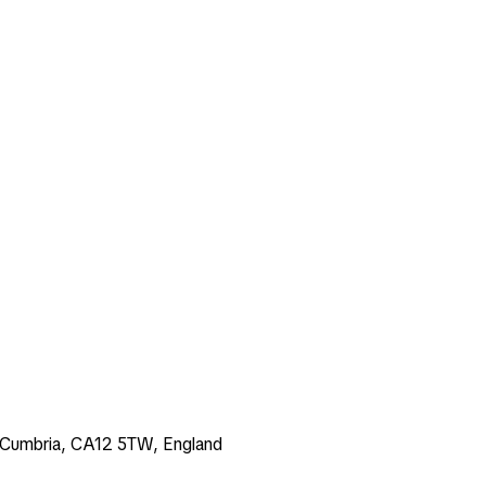
k, Cumbria, CA12 5TW, England