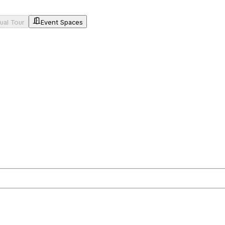
tual Tour
Event Spaces