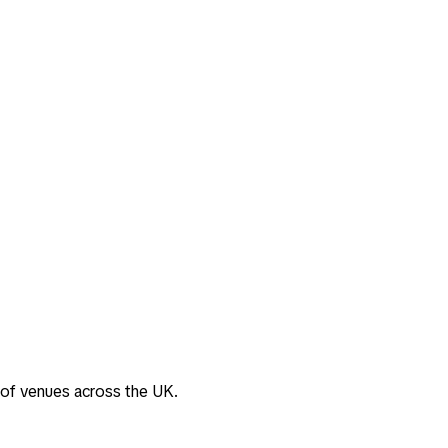
 of venues across the UK.