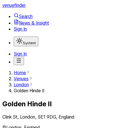
venuefinder
Search
News & Insight
Sign In
System
Sign In
Home
Venues
London
Golden Hinde II
Golden Hinde II
Clink St, London, SE1 9DG, England
London
,
England