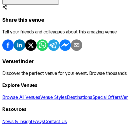
Share this venue
Tell your friends and colleagues about this amazing venue
Venuefinder
Discover the perfect venue for your event. Browse thousands
Explore Venues
Browse All Venues
Venue Styles
Destinations
Special Offers
Ven
Resources
News & Insight
FAQs
Contact Us