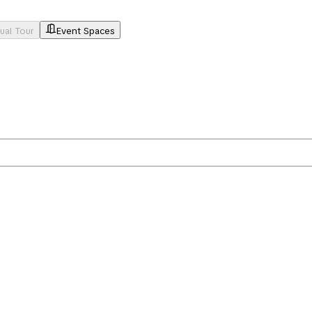
tual Tour
Event Spaces