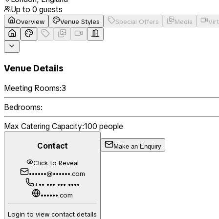
Up to
0
guests
Overview
Venue Styles
Special Offers
Media
Vir
Venue Details
Meeting Rooms:
3
Bedrooms:
Max Catering Capacity:
100
people
Contact
Make an Enquiry
Click to Reveal
••••••@••••••.com
+•• ••• ••• ••••
••••••.com
Login to view contact details