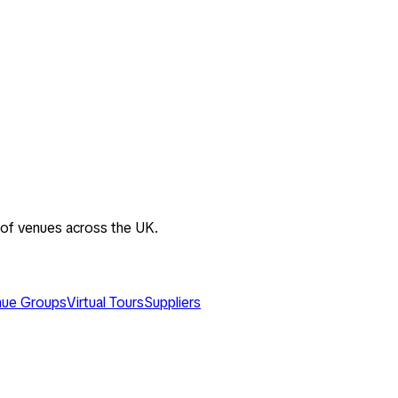
 of venues across the UK.
ue Groups
Virtual Tours
Suppliers