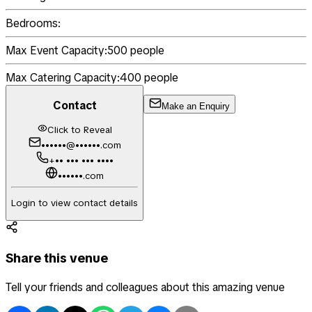
Bedrooms:
Max Event Capacity:
500
people
Max Catering Capacity:
400
people
Contact
Make an Enquiry
Click to Reveal
••••••@••••••.com
+•• ••• ••• ••••
••••••.com
Login to view contact details
Share this venue
Tell your friends and colleagues about this amazing venue