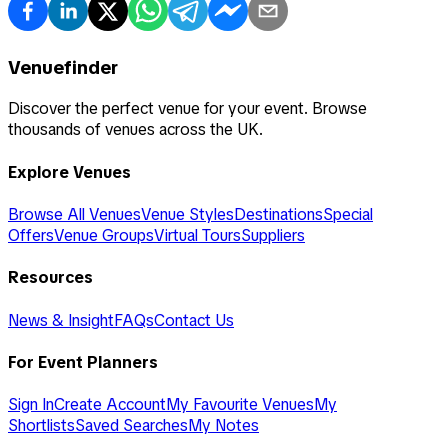
Venuefinder
Discover the perfect venue for your event. Browse
thousands of venues across the UK.
Explore Venues
Browse All Venues
Venue Styles
Destinations
Special
Offers
Venue Groups
Virtual Tours
Suppliers
Resources
News & Insight
FAQs
Contact Us
For Event Planners
Sign In
Create Account
My Favourite Venues
My
Shortlists
Saved Searches
My Notes