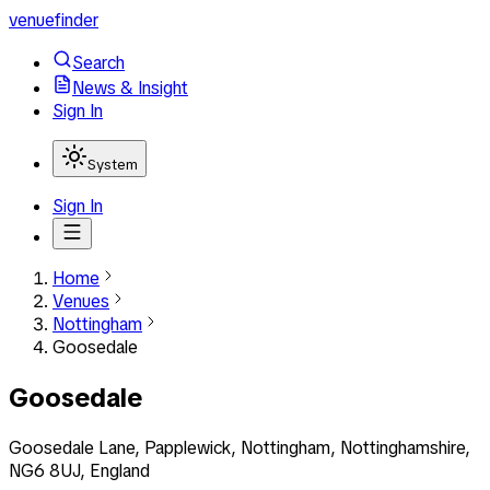
venuefinder
Search
News & Insight
Sign In
System
Sign In
Home
Venues
Nottingham
Goosedale
Goosedale
Goosedale Lane, Papplewick, Nottingham, Nottinghamshire,
NG6 8UJ, England