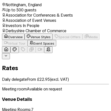
Nottingham
,
England
Up to
500
guests
Association for Conferences & Events
Association of Event Venues
Investors In People
Derbyshire Chamber of Commerce
Overview
Venue Styles
Special Offers
Media
Virtual Tour
Event Spaces
Rates
Daily delegate
From £22.95
(
excl. VAT
)
Meeting room
Available on request
Venue Details
Meeting Rooms:
7