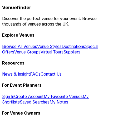
Venuefinder
Discover the perfect venue for your event. Browse
thousands of venues across the UK.
Explore Venues
Browse All Venues
Venue Styles
Destinations
Special
Offers
Venue Groups
Virtual Tours
Suppliers
Resources
News & Insight
FAQs
Contact Us
For Event Planners
Sign In
Create Account
My Favourite Venues
My
Shortlists
Saved Searches
My Notes
For Venue Owners