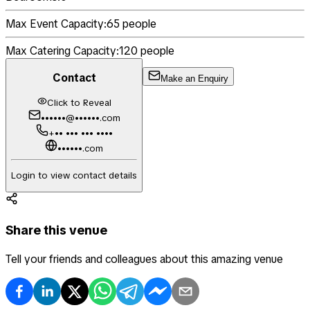
Max Event Capacity:
65
people
Max Catering Capacity:
120
people
Contact
Make an Enquiry
Click to Reveal
••••••@••••••.com
+•• ••• ••• ••••
••••••.com
Login to view contact details
Share this venue
Tell your friends and colleagues about this amazing venue