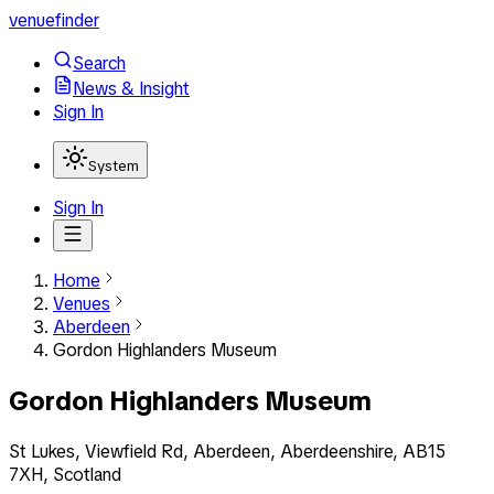
venuefinder
Search
News & Insight
Sign In
System
Sign In
Home
Venues
Aberdeen
Gordon Highlanders Museum
Gordon Highlanders Museum
St Lukes, Viewfield Rd, Aberdeen, Aberdeenshire, AB15
7XH, Scotland