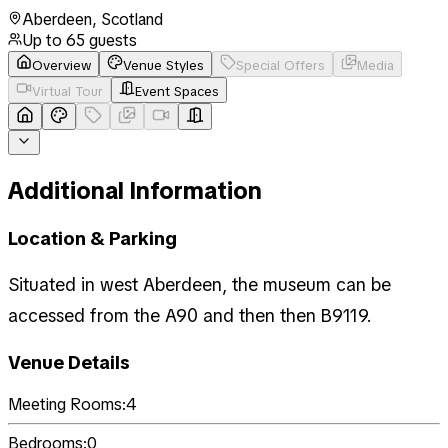
Aberdeen
,
Scotland
Up to
65
guests
Overview
Venue Styles
Special Offers
Media
Virtual Tour
Event Spaces
Additional Information
Location & Parking
Situated in west Aberdeen, the museum can be
accessed from the A90 and then then B9119.
Venue Details
Meeting Rooms:
4
Bedrooms:
0