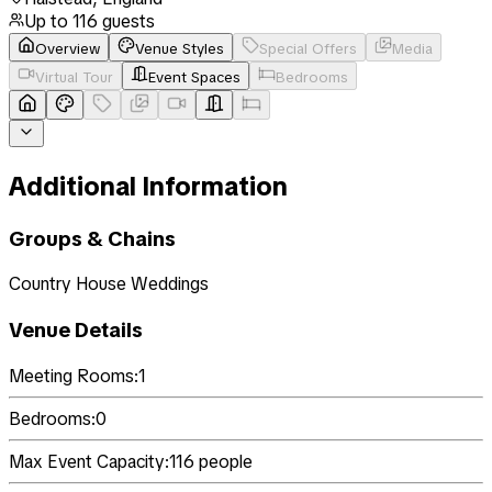
Up to
116
guests
Overview
Venue Styles
Special Offers
Media
Virtual Tour
Event Spaces
Bedrooms
Additional Information
Groups & Chains
Country House Weddings
Venue Details
Meeting Rooms:
1
Bedrooms:
0
Max Event Capacity:
116
people