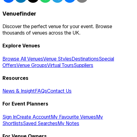
Venuefinder
Discover the perfect venue for your event. Browse
thousands of venues across the UK.
Explore Venues
Browse All Venues
Venue Styles
Destinations
Special
Offers
Venue Groups
Virtual Tours
Suppliers
Resources
News & Insight
FAQs
Contact Us
For Event Planners
Sign In
Create Account
My Favourite Venues
My
Shortlists
Saved Searches
My Notes
For Venue Owners