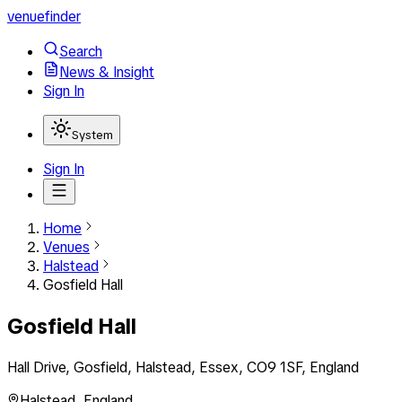
venuefinder
Search
News & Insight
Sign In
System
Sign In
Home
Venues
Halstead
Gosfield Hall
Gosfield Hall
Hall Drive, Gosfield, Halstead, Essex, CO9 1SF, England
Halstead
,
England