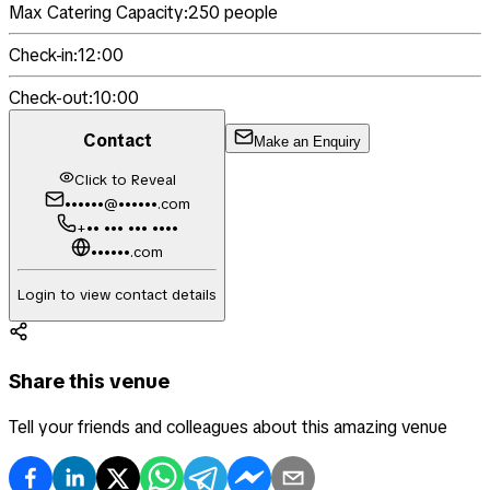
Max Catering Capacity:
250
people
Check-in:
12:00
Check-out:
10:00
Contact
Make an Enquiry
Click to Reveal
••••••@••••••.com
+•• ••• ••• ••••
••••••.com
Login to view contact details
Share this venue
Tell your friends and colleagues about this amazing venue