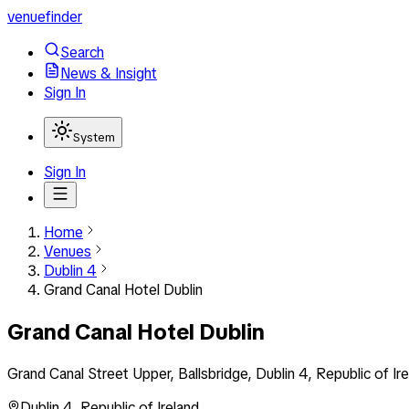
venuefinder
Search
News & Insight
Sign In
System
Sign In
Home
Venues
Dublin 4
Grand Canal Hotel Dublin
Grand Canal Hotel Dublin
Grand Canal Street Upper, Ballsbridge, Dublin 4, Republic of Ir
Dublin 4
,
Republic of Ireland