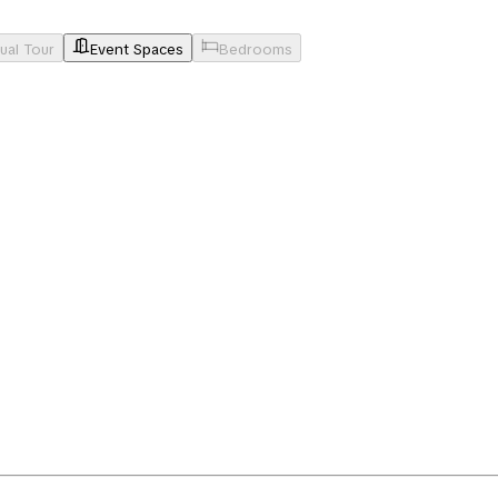
tual Tour
Event Spaces
Bedrooms