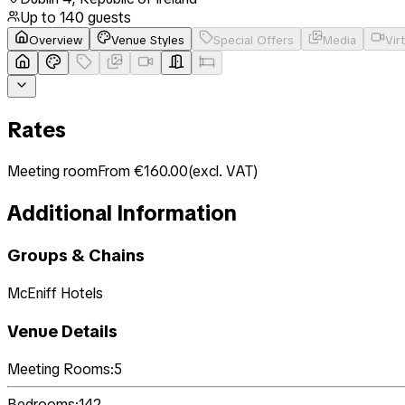
Up to
140
guests
Overview
Venue Styles
Special Offers
Media
Vir
Rates
Meeting room
From €160.00
(
excl. VAT
)
Additional Information
Groups & Chains
McEniff Hotels
Venue Details
Meeting Rooms:
5
Bedrooms:
142