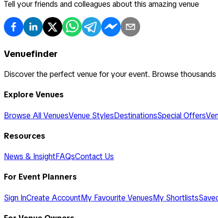
Tell your friends and colleagues about this amazing venue
Venuefinder
Discover the perfect venue for your event. Browse thousands
Explore Venues
Browse All Venues
Venue Styles
Destinations
Special Offers
Ven
Resources
News & Insight
FAQs
Contact Us
For Event Planners
Sign In
Create Account
My Favourite Venues
My Shortlists
Save