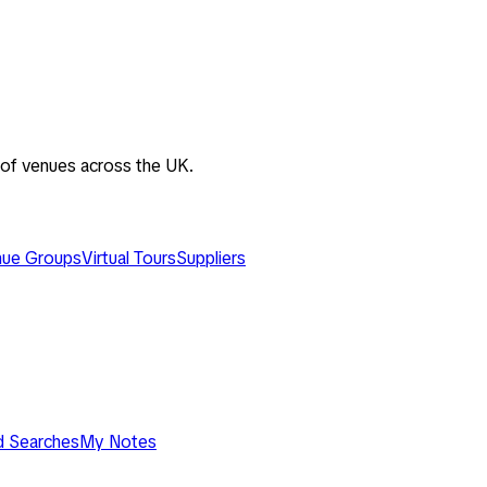
 of venues across the UK.
ue Groups
Virtual Tours
Suppliers
d Searches
My Notes