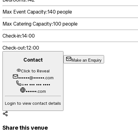
Max Event Capacity:
140
people
Max Catering Capacity:
100
people
Check-in:
14:00
Check-out:
12:00
Contact
Make an Enquiry
Click to Reveal
••••••@••••••.com
+•• ••• ••• ••••
••••••.com
Login to view contact details
Share this venue