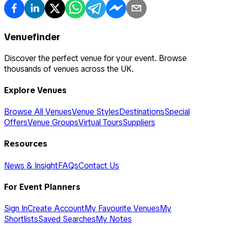
Venuefinder
Discover the perfect venue for your event. Browse
thousands of venues across the UK.
Explore Venues
Browse All Venues
Venue Styles
Destinations
Special
Offers
Venue Groups
Virtual Tours
Suppliers
Resources
News & Insight
FAQs
Contact Us
For Event Planners
Sign In
Create Account
My Favourite Venues
My
Shortlists
Saved Searches
My Notes