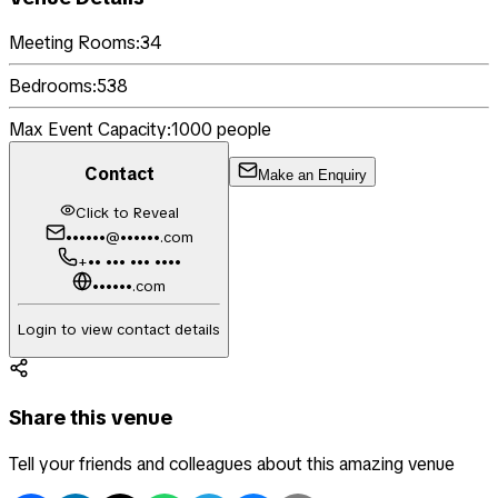
Meeting Rooms:
34
Bedrooms:
538
Max Event Capacity:
1000
people
Contact
Make an Enquiry
Click to Reveal
••••••@••••••.com
+•• ••• ••• ••••
••••••.com
Login to view contact details
Share this venue
Tell your friends and colleagues about this amazing venue