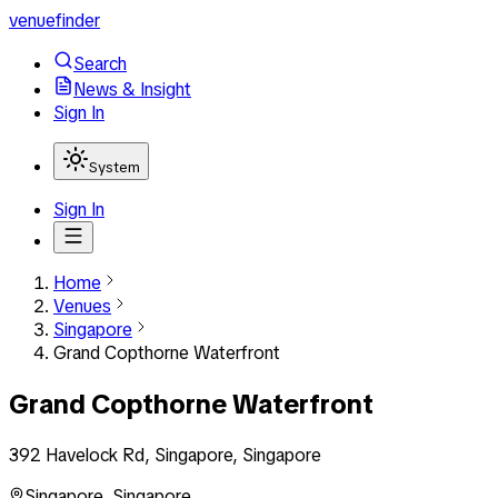
venuefinder
Search
News & Insight
Sign In
System
Sign In
Home
Venues
Singapore
Grand Copthorne Waterfront
Grand Copthorne Waterfront
392 Havelock Rd, Singapore, Singapore
Singapore
,
Singapore