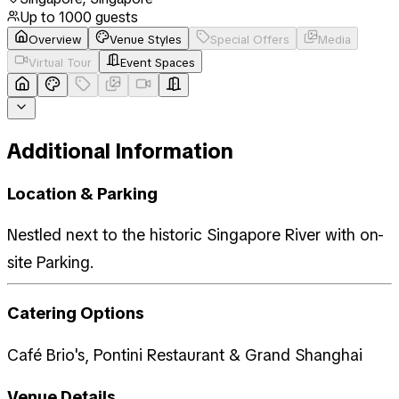
Up to
1000
guests
Overview
Venue Styles
Special Offers
Media
Virtual Tour
Event Spaces
Additional Information
Location & Parking
Nestled next to the historic Singapore River with on-
site Parking.
Catering Options
Café Brio's, Pontini Restaurant & Grand Shanghai
Venue Details