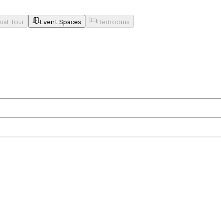
tual Tour
Event Spaces
Bedrooms