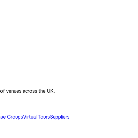
 of venues across the UK.
ue Groups
Virtual Tours
Suppliers