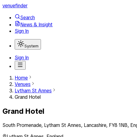
venuefinder
Search
News & Insight
Sign In
System
Sign In
Home
Venues
Lytham St Annes
Grand Hotel
Grand Hotel
South Promenade, Lytham St Annes, Lancashire, FY8 1NB, En
Lytham St Annes
,
England