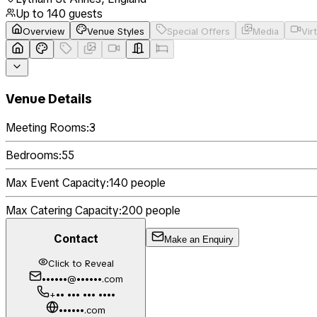
Up to
140
guests
Overview
Venue Styles
Special Offers
Media
Vir
Venue Details
Meeting Rooms:
3
Bedrooms:
55
Max Event Capacity:
140
people
Max Catering Capacity:
200
people
Contact
Make an Enquiry
Click to Reveal
••••••@••••••.com
+•• ••• ••• ••••
••••••.com