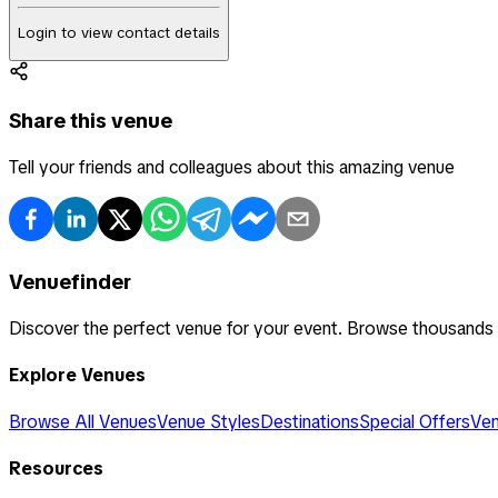
Login to view contact details
Share this venue
Tell your friends and colleagues about this amazing venue
Venuefinder
Discover the perfect venue for your event. Browse thousands
Explore Venues
Browse All Venues
Venue Styles
Destinations
Special Offers
Ven
Resources