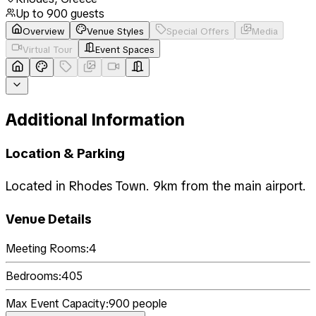
Up to
900
guests
Overview
Venue Styles
Special Offers
Media
Virtual Tour
Event Spaces
Additional Information
Location & Parking
Located in Rhodes Town. 9km from the main airport.
Venue Details
Meeting Rooms:
4
Bedrooms:
405
Max Event Capacity:
900
people