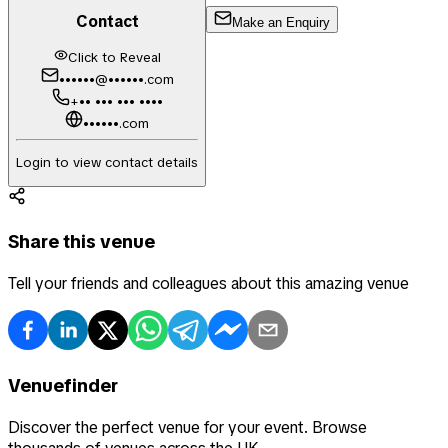
Contact
Make an Enquiry
Click to Reveal
••••••@••••••.com
+•• ••• ••• ••••
••••••.com
Login to view contact details
Share this venue
Tell your friends and colleagues about this amazing venue
Venuefinder
Discover the perfect venue for your event. Browse