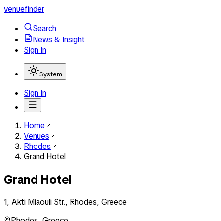
venuefinder
Search
News & Insight
Sign In
System
Sign In
Home
Venues
Rhodes
Grand Hotel
Grand Hotel
1, Akti Miaouli Str., Rhodes, Greece
Rhodes
,
Greece