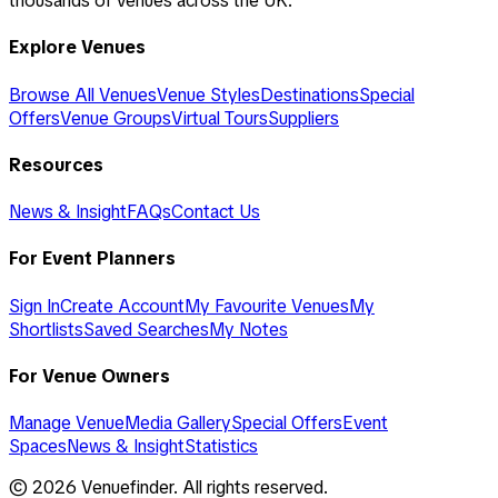
thousands of venues across the UK.
Explore Venues
Browse All Venues
Venue Styles
Destinations
Special
Offers
Venue Groups
Virtual Tours
Suppliers
Resources
News & Insight
FAQs
Contact Us
For Event Planners
Sign In
Create Account
My Favourite Venues
My
Shortlists
Saved Searches
My Notes
For Venue Owners
Manage Venue
Media Gallery
Special Offers
Event
Spaces
News & Insight
Statistics
©
2026
Venuefinder. All rights reserved.