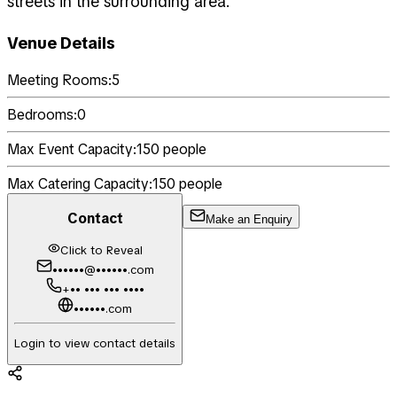
streets in the surrounding area.
Venue Details
Meeting Rooms:
5
Bedrooms:
0
Max Event Capacity:
150
people
Max Catering Capacity:
150
people
Contact
Make an Enquiry
Click to Reveal
••••••@••••••.com
+•• ••• ••• ••••
••••••.com
Login to view contact details