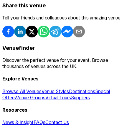
Share this venue
Tell your friends and colleagues about this amazing venue
Venuefinder
Discover the perfect venue for your event. Browse
thousands of venues across the UK.
Explore Venues
Browse All Venues
Venue Styles
Destinations
Special
Offers
Venue Groups
Virtual Tours
Suppliers
Resources
News & Insight
FAQs
Contact Us