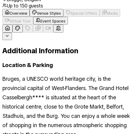
Up to
150
guests
Overview
Venue Styles
Special Offers
Media
Virtual Tour
Event Spaces
Additional Information
Location & Parking
Bruges, a UNESCO world heritage city, is the
provincial capital of West-Flanders. The Grand Hotel
Casselbergh**** is situated at the heart of the
historical centre, close to the Grote Markt, Belfort,
Stadhuis, and the Burg. You can enjoy a whole week
of shopping in the numerous atmospheric shopping