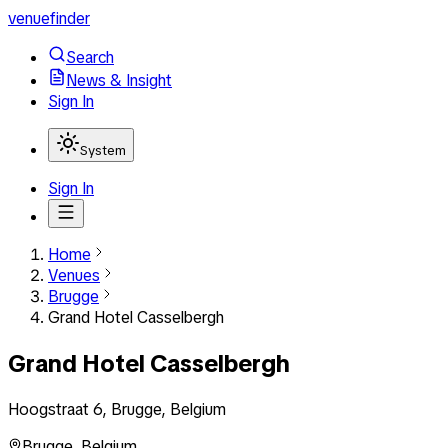
venuefinder
Search
News & Insight
Sign In
System
Sign In
Home
Venues
Brugge
Grand Hotel Casselbergh
Grand Hotel Casselbergh
Hoogstraat 6, Brugge, Belgium
Brugge
,
Belgium