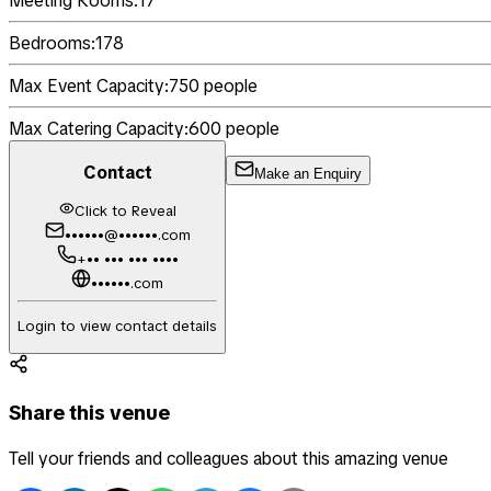
Meeting Rooms:
17
Bedrooms:
178
Max Event Capacity:
750
people
Max Catering Capacity:
600
people
Contact
Make an Enquiry
Click to Reveal
••••••@••••••.com
+•• ••• ••• ••••
••••••.com
Login to view contact details
Share this venue
Tell your friends and colleagues about this amazing venue