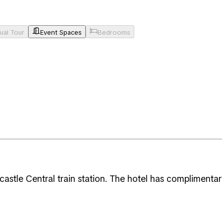
tual Tour
Event Spaces
Bedrooms
astle Central train station. The hotel has complimentary