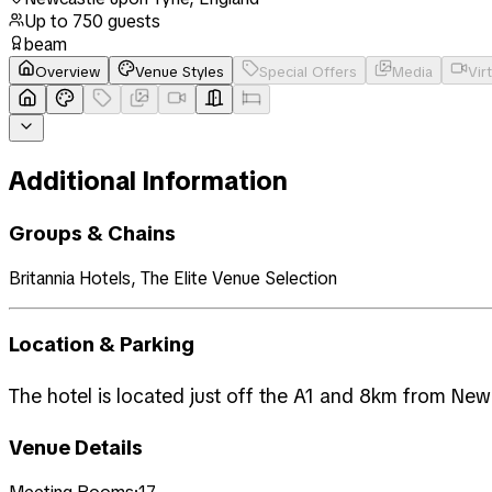
Up to
750
guests
beam
Overview
Venue Styles
Special Offers
Media
Vir
Additional Information
Groups & Chains
Britannia Hotels, The Elite Venue Selection
Location & Parking
The hotel is located just off the A1 and 8km from Newc
Venue Details