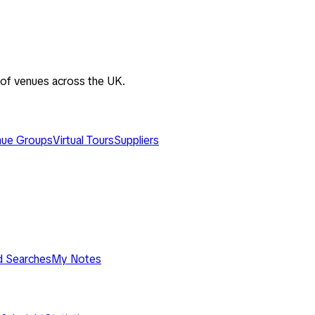
 of venues across the UK.
ue Groups
Virtual Tours
Suppliers
d Searches
My Notes