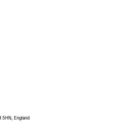
3 5HN, England