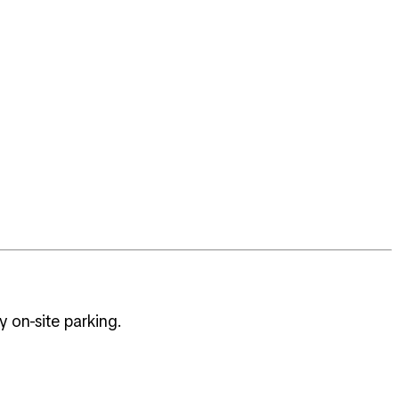
 on-site parking.