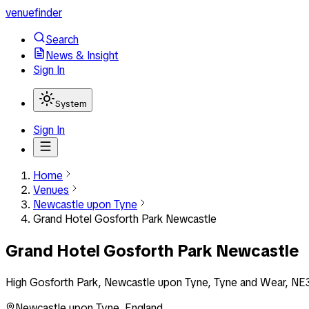
venuefinder
Search
News & Insight
Sign In
System
Sign In
Home
Venues
Newcastle upon Tyne
Grand Hotel Gosforth Park Newcastle
Grand Hotel Gosforth Park Newcastle
High Gosforth Park, Newcastle upon Tyne, Tyne and Wear, NE
Newcastle upon Tyne
,
England