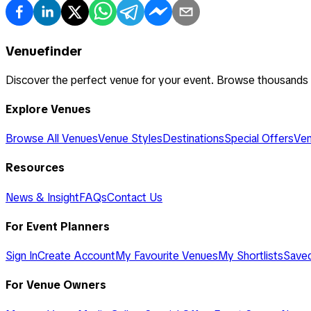
Venuefinder
Discover the perfect venue for your event. Browse thousands
Explore Venues
Browse All Venues
Venue Styles
Destinations
Special Offers
Ven
Resources
News & Insight
FAQs
Contact Us
For Event Planners
Sign In
Create Account
My Favourite Venues
My Shortlists
Save
For Venue Owners