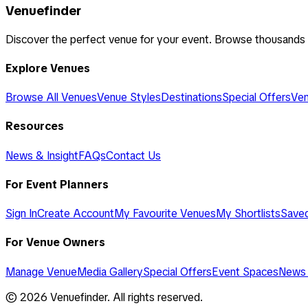
Venuefinder
Discover the perfect venue for your event. Browse thousands
Explore Venues
Browse All Venues
Venue Styles
Destinations
Special Offers
Ven
Resources
News & Insight
FAQs
Contact Us
For Event Planners
Sign In
Create Account
My Favourite Venues
My Shortlists
Save
For Venue Owners
Manage Venue
Media Gallery
Special Offers
Event Spaces
News 
©
2026
Venuefinder. All rights reserved.