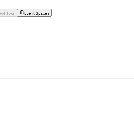
tual Tour
Event Spaces