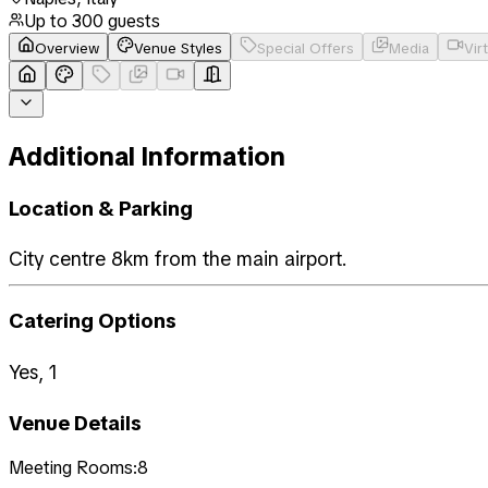
Up to
300
guests
Overview
Venue Styles
Special Offers
Media
Vir
Additional Information
Location & Parking
City centre 8km from the main airport.
Catering Options
Yes, 1
Venue Details
Meeting Rooms:
8