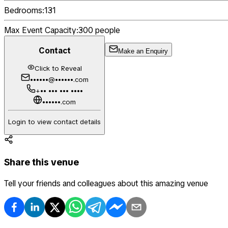
Bedrooms:
131
Max Event Capacity:
300
people
Contact
Make an Enquiry
Click to Reveal
••••••@••••••.com
+•• ••• ••• ••••
••••••.com
Login to view contact details
Share this venue
Tell your friends and colleagues about this amazing venue