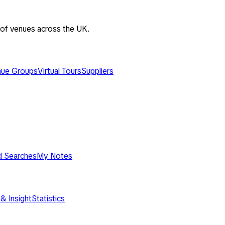
 of venues across the UK.
ue Groups
Virtual Tours
Suppliers
d Searches
My Notes
& Insight
Statistics