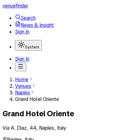
venuefinder
Search
News & Insight
Sign In
System
Sign In
Home
Venues
Naples
Grand Hotel Oriente
Grand Hotel Oriente
Via A. Diaz, 44, Naples, Italy
Naples
,
Italy