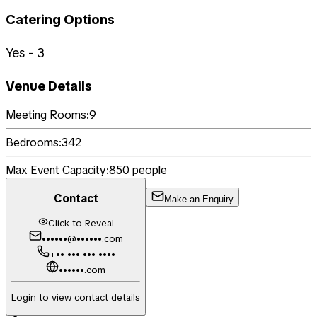
Catering Options
Yes - 3
Venue Details
Meeting Rooms:
9
Bedrooms:
342
Max Event Capacity:
850
people
Contact
Make an Enquiry
Click to Reveal
••••••@••••••.com
+•• ••• ••• ••••
••••••.com
Login to view contact details