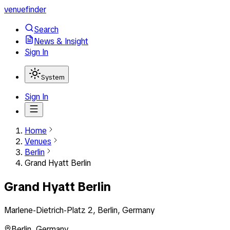
venuefinder
Search
News & Insight
Sign In
System
Sign In
Home
Venues
Berlin
Grand Hyatt Berlin
Grand Hyatt Berlin
Marlene-Dietrich-Platz 2, Berlin, Germany
Berlin
,
Germany