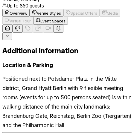
Up to
850
guests
Overview
Venue Styles
Special Offers
Media
Virtual Tour
Event Spaces
Additional Information
Location & Parking
Positioned next to Potsdamer Platz in the Mitte
district, Grand Hyatt Berlin with 9 flexible meeting
rooms (events for up to 500 persons seated) is within
walking distance of the main city landmarks:
Brandenburg Gate, Reichstag, Berlin Zoo (Tiergarten)
and the Philharmonic Hall