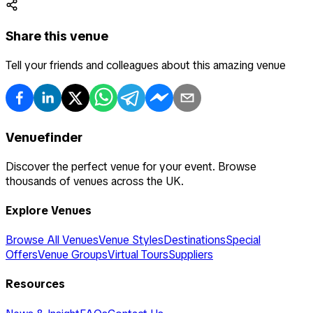
Share this venue
Tell your friends and colleagues about this amazing venue
Venuefinder
Discover the perfect venue for your event. Browse
thousands of venues across the UK.
Explore Venues
Browse All Venues
Venue Styles
Destinations
Special
Offers
Venue Groups
Virtual Tours
Suppliers
Resources