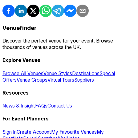
Venuefinder
Discover the perfect venue for your event. Browse
thousands of venues across the UK.
Explore Venues
Browse All Venues
Venue Styles
Destinations
Special
Offers
Venue Groups
Virtual Tours
Suppliers
Resources
News & Insight
FAQs
Contact Us
For Event Planners
Sign In
Create Account
My Favourite Venues
My