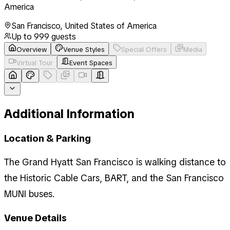
America
San Francisco
,
United States of America
Up to
999
guests
Overview
Venue Styles
Special Offers
Media
Virtual Tour
Event Spaces
Additional Information
Location & Parking
The Grand Hyatt San Francisco is walking distance to
the Historic Cable Cars, BART, and the San Francisco
MUNI buses.
Venue Details