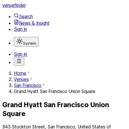
venuefinder
Search
News & Insight
Sign In
System
Sign In
Home
Venues
San Francisco
Grand Hyatt San Francisco Union Square
Grand Hyatt San Francisco Union
Square
345 Stockton Street, San Francisco, United States of