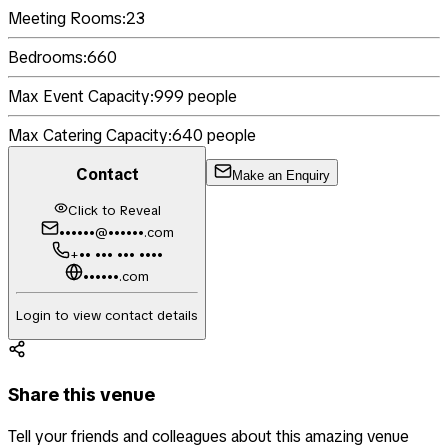
Meeting Rooms:
23
Bedrooms:
660
Max Event Capacity:
999
people
Max Catering Capacity:
640
people
Contact
Make an Enquiry
Click to Reveal
••••••@••••••.com
+•• ••• ••• ••••
••••••.com
Login to view contact details
Share this venue
Tell your friends and colleagues about this amazing venue