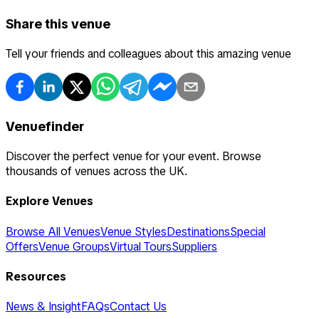
Share this venue
Tell your friends and colleagues about this amazing venue
Venuefinder
Discover the perfect venue for your event. Browse
thousands of venues across the UK.
Explore Venues
Browse All Venues
Venue Styles
Destinations
Special
Offers
Venue Groups
Virtual Tours
Suppliers
Resources
News & Insight
FAQs
Contact Us