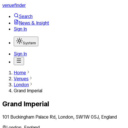
venuefinder
Search
News & Insight
Sign In
System
Sign In
Home
Venues
London
Grand Imperial
Grand Imperial
101 Buckingham Palace Rd, London, SW1W 0SJ, England
London
,
England