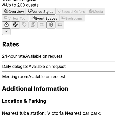
Up to
200
guests
Overview
Venue Styles
Special Offers
Media
Virtual Tour
Event Spaces
Bedrooms
Rates
24-hour rate
Available on request
Daily delegate
Available on request
Meeting room
Available on request
Additional Information
Location & Parking
Nearest tube station: Victoria Nearest car park: