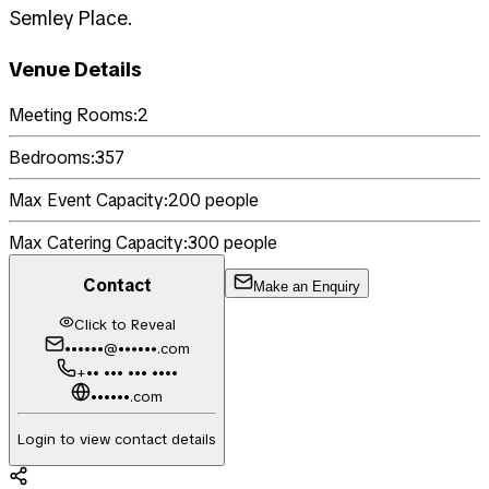
Semley Place.
Venue Details
Meeting Rooms:
2
Bedrooms:
357
Max Event Capacity:
200
people
Max Catering Capacity:
300
people
Contact
Make an Enquiry
Click to Reveal
••••••@••••••.com
+•• ••• ••• ••••
••••••.com
Login to view contact details