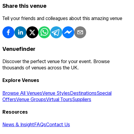
Share this venue
Tell your friends and colleagues about this amazing venue
Venuefinder
Discover the perfect venue for your event. Browse
thousands of venues across the UK.
Explore Venues
Browse All Venues
Venue Styles
Destinations
Special
Offers
Venue Groups
Virtual Tours
Suppliers
Resources
News & Insight
FAQs
Contact Us