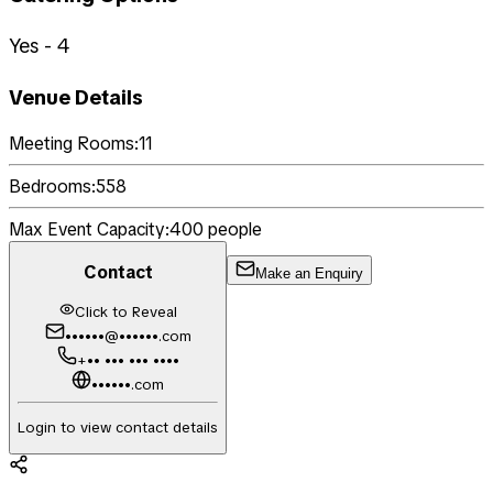
Yes - 4
Venue Details
Meeting Rooms:
11
Bedrooms:
558
Max Event Capacity:
400
people
Contact
Make an Enquiry
Click to Reveal
••••••@••••••.com
+•• ••• ••• ••••
••••••.com
Login to view contact details