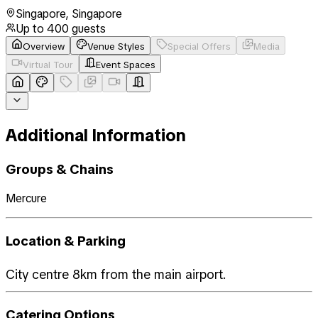
Singapore
,
Singapore
Up to
400
guests
Overview
Venue Styles
Special Offers
Media
Virtual Tour
Event Spaces
Additional Information
Groups & Chains
Mercure
Location & Parking
City centre 8km from the main airport.
Catering Options