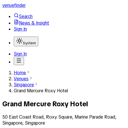
venuefinder
Search
News & Insight
Sign In
System
Sign In
Home
Venues
Singapore
Grand Mercure Roxy Hotel
Grand Mercure Roxy Hotel
50 East Coast Road, Roxy Square, Marine Parade Road,
Singapore, Singapore