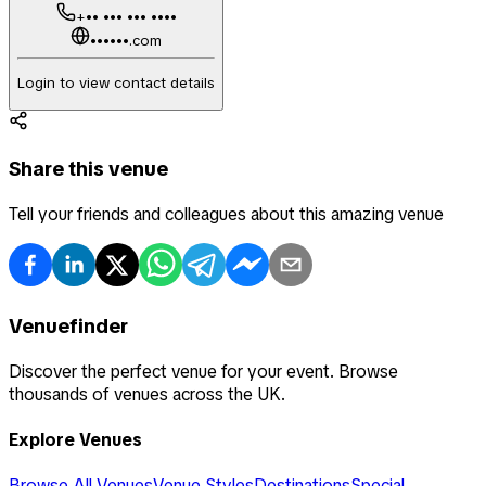
+•• ••• ••• ••••
••••••.com
Login to view contact details
Share this venue
Tell your friends and colleagues about this amazing venue
Venuefinder
Discover the perfect venue for your event. Browse
thousands of venues across the UK.
Explore Venues
Browse All Venues
Venue Styles
Destinations
Special