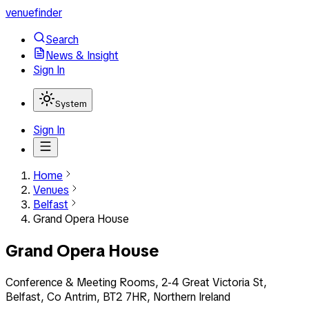
venuefinder
Search
News & Insight
Sign In
System
Sign In
Home
Venues
Belfast
Grand Opera House
Grand Opera House
Conference & Meeting Rooms, 2-4 Great Victoria St,
Belfast, Co Antrim, BT2 7HR, Northern Ireland