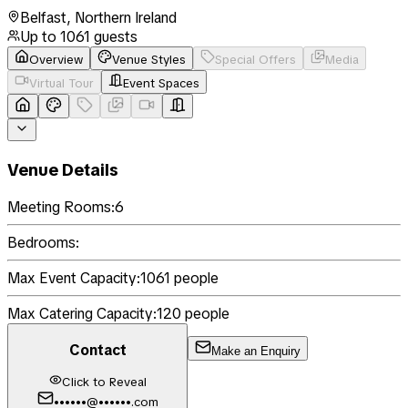
Belfast
,
Northern Ireland
Up to
1061
guests
Overview
Venue Styles
Special Offers
Media
Virtual Tour
Event Spaces
Venue Details
Meeting Rooms:
6
Bedrooms:
Max Event Capacity:
1061
people
Max Catering Capacity:
120
people
Contact
Make an Enquiry
Click to Reveal
••••••@••••••.com