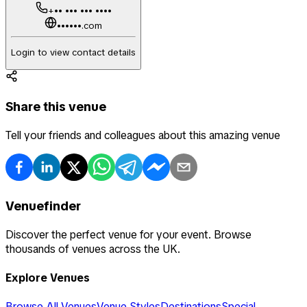
+•• ••• ••• ••••
••••••.com
Login to view contact details
Share this venue
Tell your friends and colleagues about this amazing venue
Venuefinder
Discover the perfect venue for your event. Browse
thousands of venues across the UK.
Explore Venues
Browse All Venues
Venue Styles
Destinations
Special