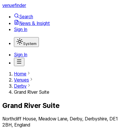
venuefinder
Search
News & Insight
Sign In
System
Sign In
Home
Venues
Derby
Grand River Suite
Grand River Suite
Northcliff House, Meadow Lane, Derby, Derbyshire, DE1
2BH, England