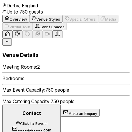
Derby
,
England
Up to
750
guests
Overview
Venue Styles
Special Offers
Media
Virtual Tour
Event Spaces
Venue Details
Meeting Rooms:
2
Bedrooms:
Max Event Capacity:
750
people
Max Catering Capacity:
750
people
Contact
Make an Enquiry
Click to Reveal
••••••@••••••.com