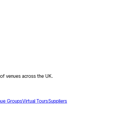
 of venues across the UK.
ue Groups
Virtual Tours
Suppliers