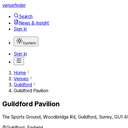
venuefinder
Search
News & Insight
Sign In
System
Sign In
Home
Venues
Guildford
Guildford Pavilion
Guildford Pavilion
The Sports Ground, Woodbridge Rd, Guildford, Surrey, GU1 4
Guildford
,
England