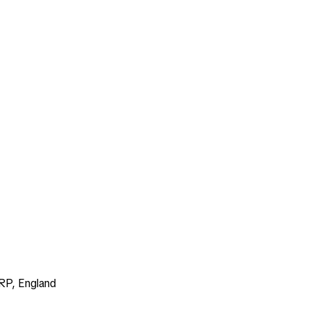
RP, England