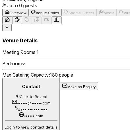
Up to
0
guests
Overview
Venue Styles
Special Offers
Media
Vir
Venue Details
Meeting Rooms:
1
Bedrooms:
Max Catering Capacity:
180
people
Contact
Make an Enquiry
Click to Reveal
••••••@••••••.com
+•• ••• ••• ••••
••••••.com
Login to view contact details