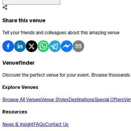
Share this venue
Tell your friends and colleagues about this amazing venue
Venuefinder
Discover the perfect venue for your event. Browse thousands
Explore Venues
Browse All Venues
Venue Styles
Destinations
Special Offers
Ven
Resources
News & Insight
FAQs
Contact Us