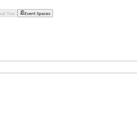
tual Tour
Event Spaces