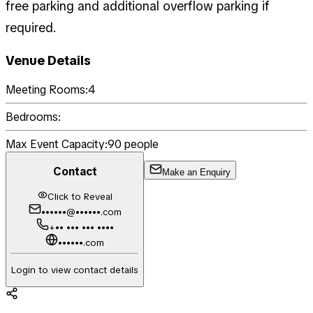
free parking and additional overflow parking if
required.
Venue Details
Meeting Rooms:
4
Bedrooms:
Max Event Capacity:
90
people
Contact
Make an Enquiry
Click to Reveal
••••••@••••••.com
+•• ••• ••• ••••
••••••.com
Login to view contact details