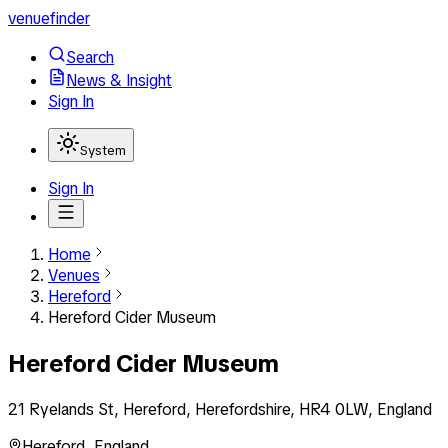
venuefinder
Search
News & Insight
Sign In
System
Sign In
Home
Venues
Hereford
Hereford Cider Museum
Hereford Cider Museum
21 Ryelands St, Hereford, Herefordshire, HR4 0LW, England
Hereford
,
England