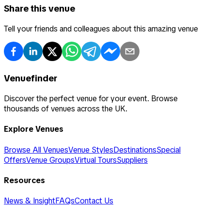
Share this venue
Tell your friends and colleagues about this amazing venue
Venuefinder
Discover the perfect venue for your event. Browse
thousands of venues across the UK.
Explore Venues
Browse All Venues
Venue Styles
Destinations
Special
Offers
Venue Groups
Virtual Tours
Suppliers
Resources
News & Insight
FAQs
Contact Us