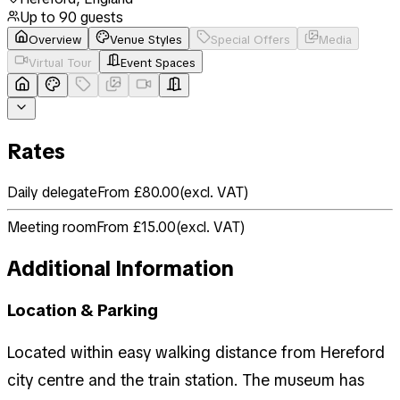
Up to
90
guests
Overview
Venue Styles
Special Offers
Media
Virtual Tour
Event Spaces
Rates
Daily delegate
From £80.00
(
excl. VAT
)
Meeting room
From £15.00
(
excl. VAT
)
Additional Information
Location & Parking
Located within easy walking distance from Hereford
city centre and the train station. The museum has