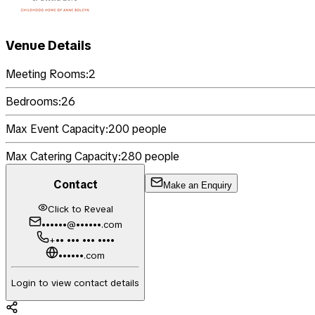
Venue Details
Meeting Rooms:
2
Bedrooms:
26
Max Event Capacity:
200
people
Max Catering Capacity:
280
people
Contact
Make an Enquiry
Click to Reveal
••••••@••••••.com
+•• ••• ••• ••••
••••••.com
Login to view contact details