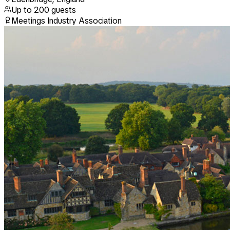
Up to
200
guests
Meetings Industry Association