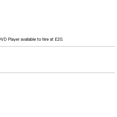
DVD Player available to hire at £20.
.