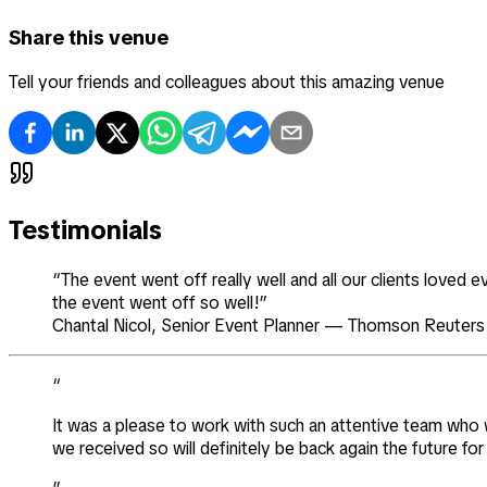
Share this venue
Tell your friends and colleagues about this amazing venue
Testimonials
“The event went off really well and all our clients loved
the event went off so well!”
Chantal Nicol
,
Senior Event Planner
—
Thomson Reuters
“
It was a please to work with such an attentive team who we
we received so will definitely be back again the future f