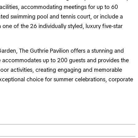
facilities, accommodating meetings for up to 60
ted swimming pool and tennis court, or include a
one of the 26 individually styled, luxury five-star
Garden, The Guthrie Pavilion offers a stunning and
nue accommodates up to 200 guests and provides the
utdoor activities, creating engaging and memorable
exceptional choice for summer celebrations, corporate