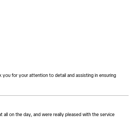
you for your attention to detail and assisting in ensuring
t all on the day, and were really pleased with the service