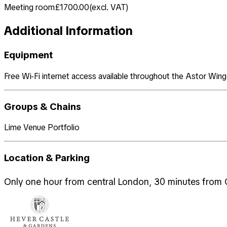
Meeting room
£1700.00
(
excl. VAT
)
Additional Information
Equipment
Free Wi-Fi internet access available throughout the Astor Wing. 6
Groups & Chains
Lime Venue Portfolio
Location & Parking
Only one hour from central London, 30 minutes from G