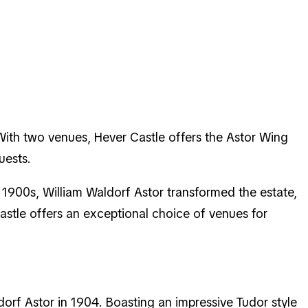
With two venues, Hever Castle offers the Astor Wing
guests.
y 1900s, William Waldorf Astor transformed the estate,
stle offers an exceptional choice of venues for
dorf Astor in 1904. Boasting an impressive Tudor style