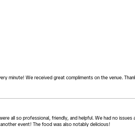
 every minute! We received great compliments on the venue. Thank 
re all so professional, friendly, and helpful. We had no issues a
or another event! The food was also notably delicious!