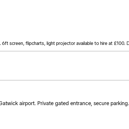
ft screen, flipcharts, light projector available to hire at £100. 
atwick airport. Private gated entrance, secure parking