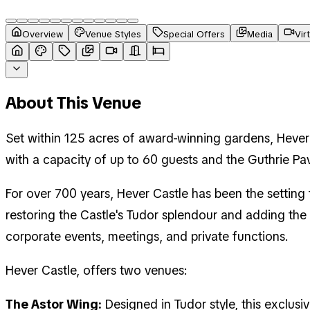
Overview
Venue Styles
Special Offers
Media
Vir
About This Venue
Set within 125 acres of award-winning gardens, Hever 
with a capacity of up to 60 guests and the Guthrie Pa
For over 700 years, Hever Castle has been the setting 
restoring the Castle's Tudor splendour and adding the
corporate events, meetings, and private functions.
Hever Castle, offers two venues:
The Astor Wing:
Designed in Tudor style, this exclus