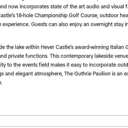
nd now incorporates state of the art audio and visual 
astle's 18-hole Championship Golf Course, outdoor hea
 experience. Guests can also enjoy an overnight stay in 
e the lake within Hever Castle's award-winning Italian 
 and private functions. This contemporary lakeside ve
ximity to the events field makes it easy to incorporate o
gs and elegant atmosphere, The Guthrie Pavilion is an 
e.