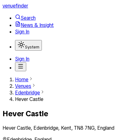
venuefinder
Search
News & Insight
Sign In
System
Sign In
Home
Venues
Edenbridge
Hever Castle
Hever Castle
Hever Castle, Edenbridge, Kent, TN8 7NG, England
Edenbridge
,
England