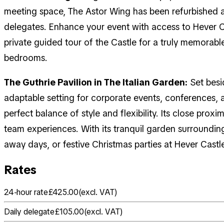
meeting space, The Astor Wing has been refurbished a
delegates. Enhance your event with access to Hever C
private guided tour of the Castle for a truly memorable
bedrooms.
The Guthrie Pavilion in The Italian Garden:
Set besid
adaptable setting for corporate events, conferences,
perfect balance of style and flexibility. Its close pro
team experiences. With its tranquil garden surroundin
away days, or festive Christmas parties at Hever Castl
Rates
24-hour rate
£425.00
(
excl. VAT
)
Daily delegate
£105.00
(
excl. VAT
)