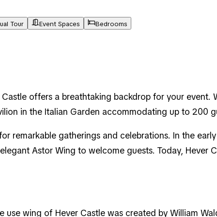
tual Tour
Event Spaces
Bedrooms
Castle offers a breathtaking backdrop for your event. 
vilion in the Italian Garden accommodating up to 200 
for remarkable gatherings and celebrations. In the earl
 elegant Astor Wing to welcome guests. Today, Hever Ca
ive use wing of Hever Castle was created by William Wal