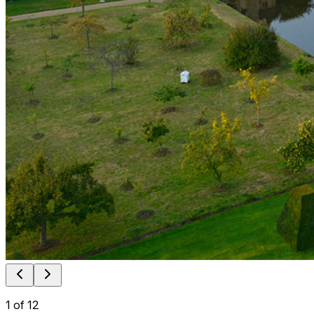
1
of
12