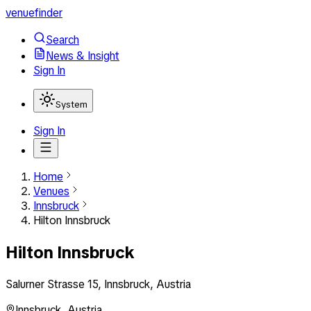
venuefinder
Search
News & Insight
Sign In
System
Sign In
Home
Venues
Innsbruck
Hilton Innsbruck
Hilton Innsbruck
Salurner Strasse 15, Innsbruck, Austria
Innsbruck
,
Austria