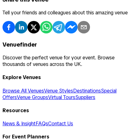
Tell your friends and colleagues about this amazing venue
Venuefinder
Discover the perfect venue for your event. Browse
thousands of venues across the UK.
Explore Venues
Browse All Venues
Venue Styles
Destinations
Special
Offers
Venue Groups
Virtual Tours
Suppliers
Resources
News & Insight
FAQs
Contact Us
For Event Planners