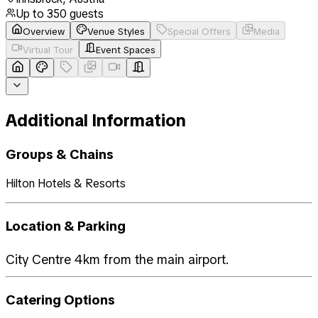
Up to
350
guests
Overview
Venue Styles
Special Offers
Media
Virtual Tour
Event Spaces
Additional Information
Groups & Chains
Hilton Hotels & Resorts
Location & Parking
City Centre 4km from the main airport.
Catering Options