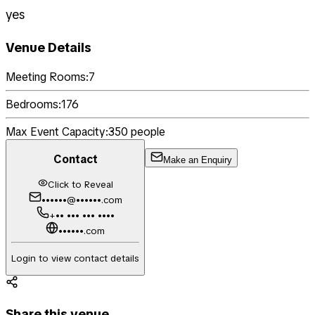
yes
Venue Details
Meeting Rooms:
7
Bedrooms:
176
Max Event Capacity:
350
people
Contact
Make an Enquiry
Click to Reveal
••••••@••••••.com
+•• ••• ••• ••••
••••••.com
Login to view contact details
Share this venue