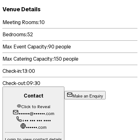
Venue Details
Meeting Rooms:
10
Bedrooms:
52
Max Event Capacity:
90
people
Max Catering Capacity:
150
people
Check-in:
13:00
Check-out:
09:30
Contact
Make an Enquiry
Click to Reveal
••••••@••••••.com
+•• ••• ••• ••••
••••••.com
Login to view contact details