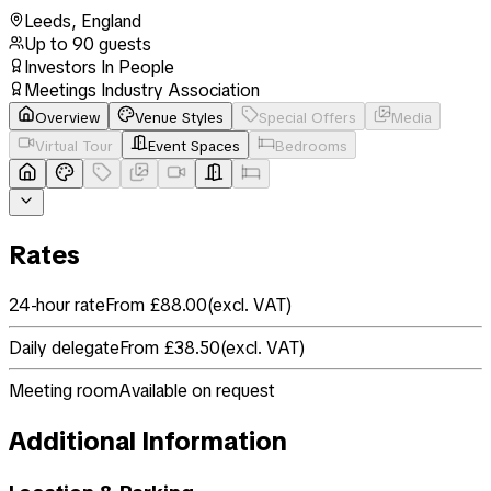
Leeds
,
England
Up to
90
guests
Investors In People
Meetings Industry Association
Overview
Venue Styles
Special Offers
Media
Virtual Tour
Event Spaces
Bedrooms
Rates
24-hour rate
From £88.00
(
excl. VAT
)
Daily delegate
From £38.50
(
excl. VAT
)
Meeting room
Available on request
Additional Information