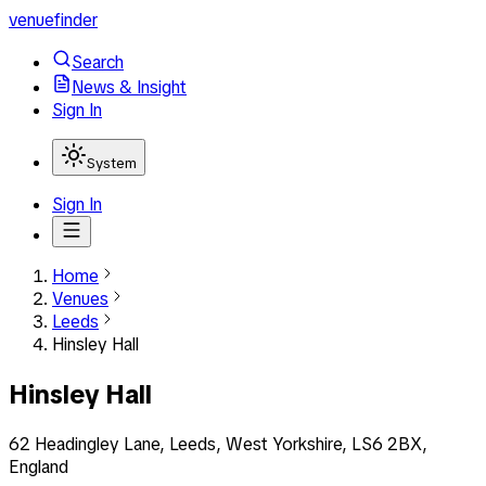
venuefinder
Search
News & Insight
Sign In
System
Sign In
Home
Venues
Leeds
Hinsley Hall
Hinsley Hall
62 Headingley Lane, Leeds, West Yorkshire, LS6 2BX,
England