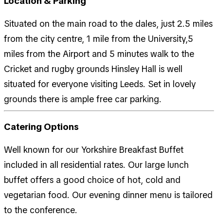
Location & Parking
Situated on the main road to the dales, just 2.5 miles
from the city centre, 1 mile from the University,5
miles from the Airport and 5 minutes walk to the
Cricket and rugby grounds Hinsley Hall is well
situated for everyone visiting Leeds. Set in lovely
grounds there is ample free car parking.
Catering Options
Well known for our Yorkshire Breakfast Buffet
included in all residential rates. Our large lunch
buffet offers a good choice of hot, cold and
vegetarian food. Our evening dinner menu is tailored
to the conference.