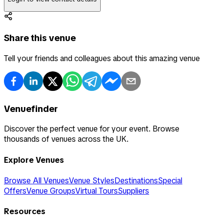
Share this venue
Tell your friends and colleagues about this amazing venue
Venuefinder
Discover the perfect venue for your event. Browse
thousands of venues across the UK.
Explore Venues
Browse All Venues
Venue Styles
Destinations
Special
Offers
Venue Groups
Virtual Tours
Suppliers
Resources