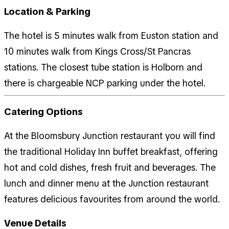
Location & Parking
The hotel is 5 minutes walk from Euston station and
10 minutes walk from Kings Cross/St Pancras
stations. The closest tube station is Holborn and
there is chargeable NCP parking under the hotel.
Catering Options
At the Bloomsbury Junction restaurant you will find
the traditional Holiday Inn buffet breakfast, offering
hot and cold dishes, fresh fruit and beverages. The
lunch and dinner menu at the Junction restaurant
features delicious favourites from around the world.
Venue Details