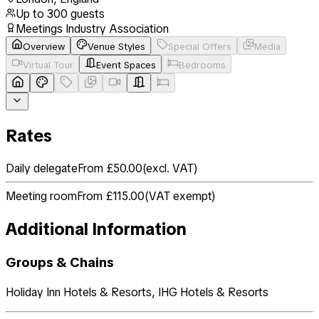
Up to
300
guests
Meetings Industry Association
Overview
Venue Styles
Special Offers
Media
Virtual Tour
Event Spaces
Bedrooms
Rates
Daily delegate
From £50.00
(
excl. VAT
)
Meeting room
From £115.00
(
VAT exempt
)
Additional Information
Groups & Chains
Holiday Inn Hotels & Resorts, IHG Hotels & Resorts