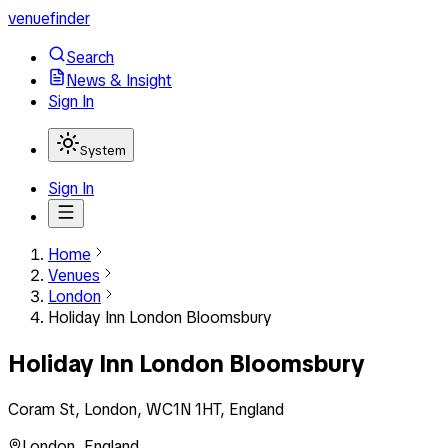
venuefinder
Search
News & Insight
Sign In
System
Sign In
Home
Venues
London
Holiday Inn London Bloomsbury
Holiday Inn London Bloomsbury
Coram St, London, WC1N 1HT, England
London
,
England