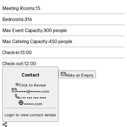
Meeting Rooms:
15
Bedrooms:
316
Max Event Capacity:
300
people
Max Catering Capacity:
450
people
Check-in:
15:00
Check-out:
12:00
Contact
Make an Enquiry
Click to Reveal
••••••@••••••.com
+•• ••• ••• ••••
••••••.com
Login to view contact details