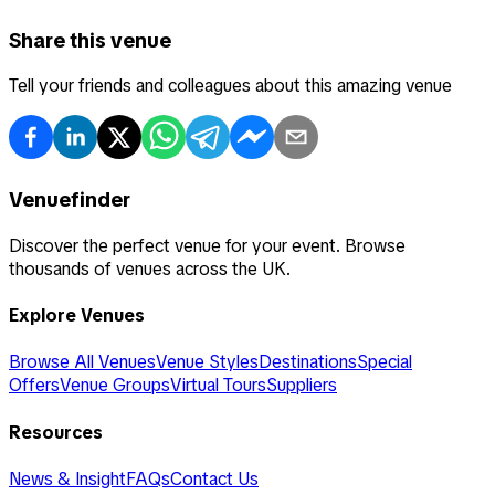
Share this venue
Tell your friends and colleagues about this amazing venue
Venuefinder
Discover the perfect venue for your event. Browse
thousands of venues across the UK.
Explore Venues
Browse All Venues
Venue Styles
Destinations
Special
Offers
Venue Groups
Virtual Tours
Suppliers
Resources
News & Insight
FAQs
Contact Us