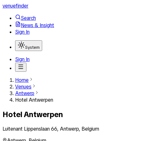
venuefinder
Search
News & Insight
Sign In
System
Sign In
Home
Venues
Antwerp
Hotel Antwerpen
Hotel Antwerpen
Luitenant Lippenslaan 66, Antwerp, Belgium
Antwerp
,
Belgium