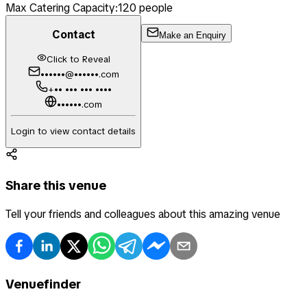
Max Catering Capacity:
120
people
Contact
Make an Enquiry
Click to Reveal
••••••@••••••.com
+•• ••• ••• ••••
••••••.com
Login to view contact details
Share this venue
Tell your friends and colleagues about this amazing venue
Venuefinder