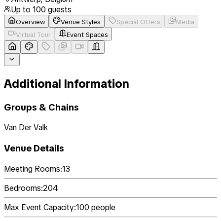
Up to
100
guests
Overview
Venue Styles
Special Offers
Media
Virtual Tour
Event Spaces
Additional Information
Groups & Chains
Van Der Valk
Venue Details
Meeting Rooms:
13
Bedrooms:
204
Max Event Capacity:
100
people