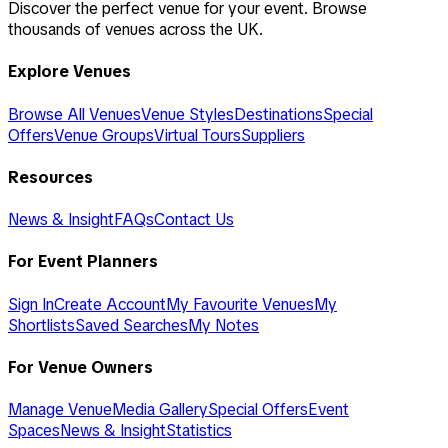
Discover the perfect venue for your event. Browse
thousands of venues across the UK.
Explore Venues
Browse All Venues
Venue Styles
Destinations
Special
Offers
Venue Groups
Virtual Tours
Suppliers
Resources
News & Insight
FAQs
Contact Us
For Event Planners
Sign In
Create Account
My Favourite Venues
My
Shortlists
Saved Searches
My Notes
For Venue Owners
Manage Venue
Media Gallery
Special Offers
Event
Spaces
News & Insight
Statistics