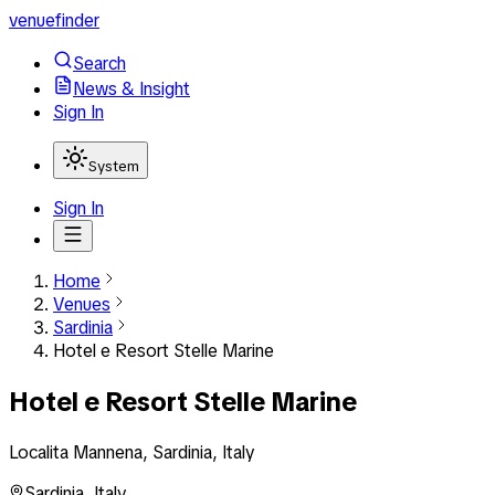
venuefinder
Search
News & Insight
Sign In
System
Sign In
Home
Venues
Sardinia
Hotel e Resort Stelle Marine
Hotel e Resort Stelle Marine
Localita Mannena, Sardinia, Italy
Sardinia
,
Italy