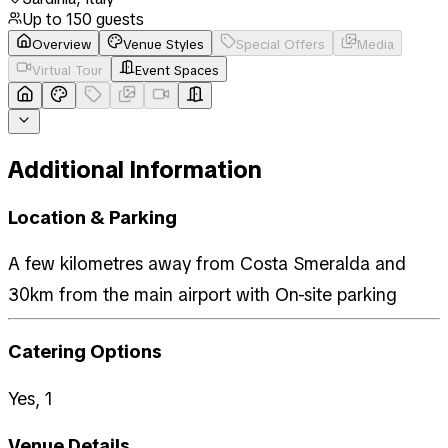
Up to
150
guests
Overview
Venue Styles
Special Offers
Media
Virtual Tour
Event Spaces
Additional Information
Location & Parking
A few kilometres away from Costa Smeralda and
30km from the main airport with On-site parking
Catering Options
Yes, 1
Venue Details