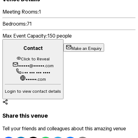
Meeting Rooms:
1
Bedrooms:
71
Max Event Capacity:
150
people
Contact
Make an Enquiry
Click to Reveal
••••••@••••••.com
+•• ••• ••• ••••
••••••.com
Login to view contact details
Share this venue
Tell your friends and colleagues about this amazing venue