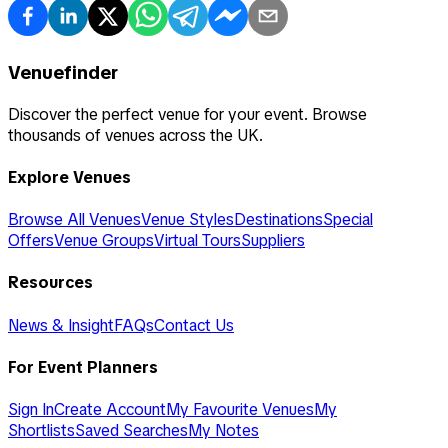
Venuefinder
Discover the perfect venue for your event. Browse
thousands of venues across the UK.
Explore Venues
Browse All Venues
Venue Styles
Destinations
Special
Offers
Venue Groups
Virtual Tours
Suppliers
Resources
News & Insight
FAQs
Contact Us
For Event Planners
Sign In
Create Account
My Favourite Venues
My
Shortlists
Saved Searches
My Notes