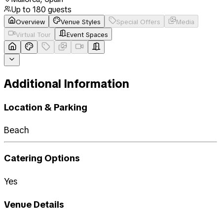
Up to
180
guests
Overview
Venue Styles
Special Offers
Media
Virtual Tour
Event Spaces
Additional Information
Location & Parking
Beach
Catering Options
Yes
Venue Details