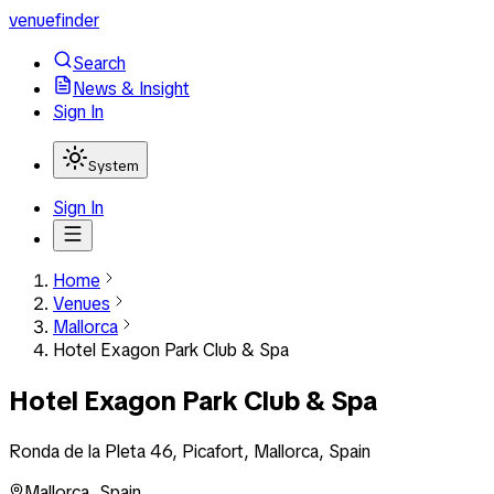
venuefinder
Search
News & Insight
Sign In
System
Sign In
Home
Venues
Mallorca
Hotel Exagon Park Club & Spa
Hotel Exagon Park Club & Spa
Ronda de la Pleta 46, Picafort, Mallorca, Spain
Mallorca
,
Spain