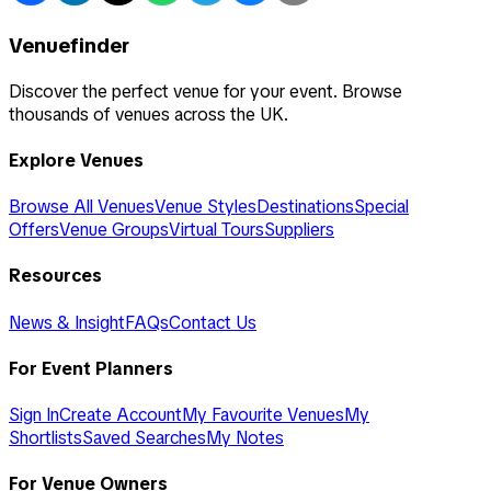
Venuefinder
Discover the perfect venue for your event. Browse
thousands of venues across the UK.
Explore Venues
Browse All Venues
Venue Styles
Destinations
Special
Offers
Venue Groups
Virtual Tours
Suppliers
Resources
News & Insight
FAQs
Contact Us
For Event Planners
Sign In
Create Account
My Favourite Venues
My
Shortlists
Saved Searches
My Notes
For Venue Owners