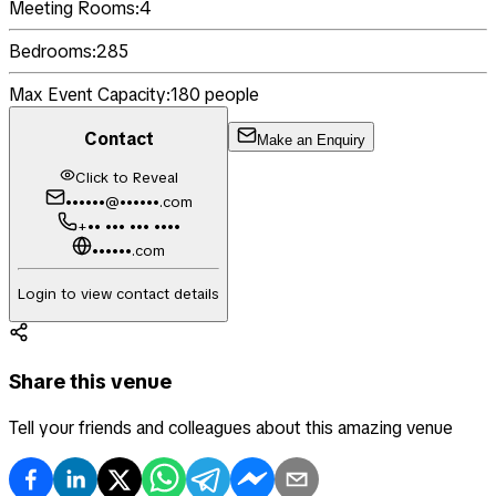
Meeting Rooms:
4
Bedrooms:
285
Max Event Capacity:
180
people
Contact
Make an Enquiry
Click to Reveal
••••••@••••••.com
+•• ••• ••• ••••
••••••.com
Login to view contact details
Share this venue
Tell your friends and colleagues about this amazing venue