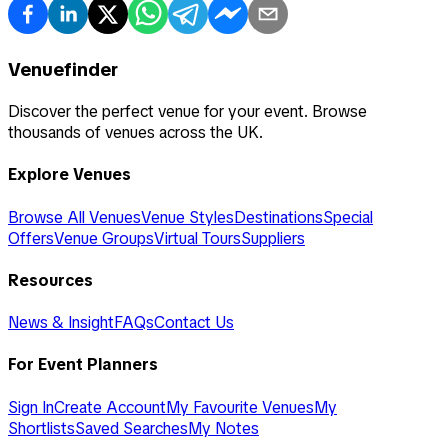
Venuefinder
Discover the perfect venue for your event. Browse
thousands of venues across the UK.
Explore Venues
Browse All Venues
Venue Styles
Destinations
Special
Offers
Venue Groups
Virtual Tours
Suppliers
Resources
News & Insight
FAQs
Contact Us
For Event Planners
Sign In
Create Account
My Favourite Venues
My
Shortlists
Saved Searches
My Notes