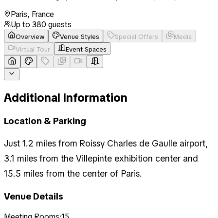
Paris
,
France
Up to
380
guests
Overview
Venue Styles
Special Offers
Media
Virtual Tour
Event Spaces
Additional Information
Location & Parking
Just 1.2 miles from Roissy Charles de Gaulle airport,
3.1 miles from the Villepinte exhibition center and
15.5 miles from the center of Paris.
Venue Details
Meeting Rooms:
15