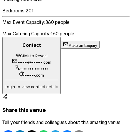
Bedrooms:
201
Max Event Capacity:
380
people
Max Catering Capacity:
160
people
Contact
Make an Enquiry
Click to Reveal
••••••@••••••.com
+•• ••• ••• ••••
••••••.com
Login to view contact details
Share this venue
Tell your friends and colleagues about this amazing venue