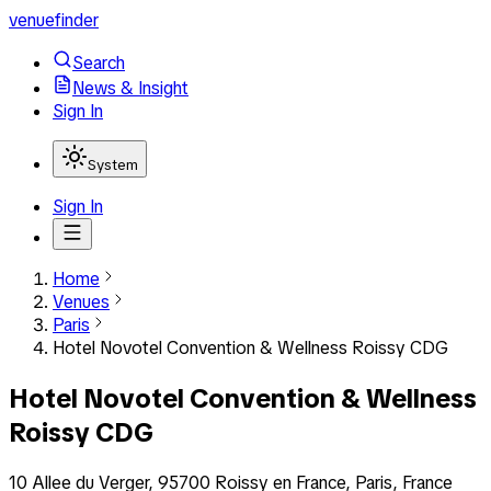
venuefinder
Search
News & Insight
Sign In
System
Sign In
Home
Venues
Paris
Hotel Novotel Convention & Wellness Roissy CDG
Hotel Novotel Convention & Wellness
Roissy CDG
10 Allee du Verger, 95700 Roissy en France, Paris, France