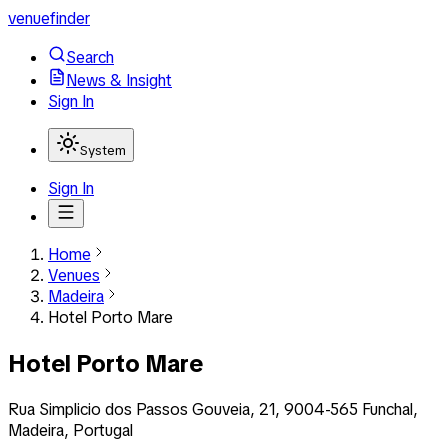
venuefinder
Search
News & Insight
Sign In
System
Sign In
Home
Venues
Madeira
Hotel Porto Mare
Hotel Porto Mare
Rua Simplicio dos Passos Gouveia, 21, 9004-565 Funchal,
Madeira, Portugal