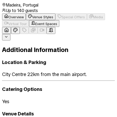
Madeira
,
Portugal
Up to
140
guests
Overview
Venue Styles
Special Offers
Media
Virtual Tour
Event Spaces
Additional Information
Location & Parking
City Centre 22km from the main airport.
Catering Options
Yes
Venue Details