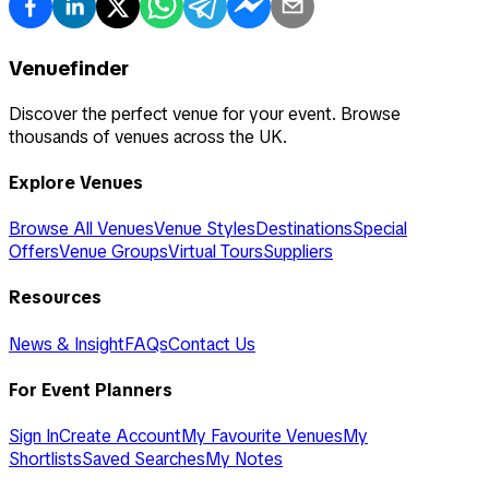
Venuefinder
Discover the perfect venue for your event. Browse
thousands of venues across the UK.
Explore Venues
Browse All Venues
Venue Styles
Destinations
Special
Offers
Venue Groups
Virtual Tours
Suppliers
Resources
News & Insight
FAQs
Contact Us
For Event Planners
Sign In
Create Account
My Favourite Venues
My
Shortlists
Saved Searches
My Notes