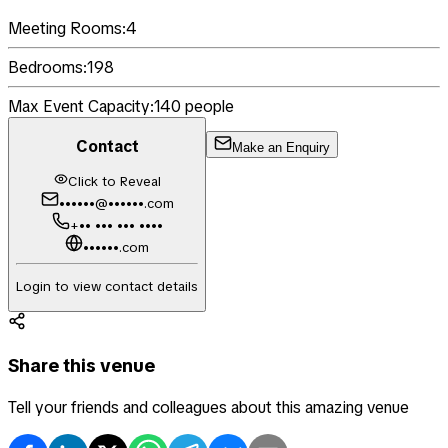
Meeting Rooms:
4
Bedrooms:
198
Max Event Capacity:
140
people
Contact
Make an Enquiry
Click to Reveal
••••••@••••••.com
+•• ••• ••• ••••
••••••.com
Login to view contact details
Share this venue
Tell your friends and colleagues about this amazing venue