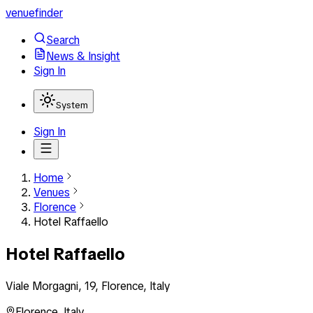
venuefinder
Search
News & Insight
Sign In
System
Sign In
Home
Venues
Florence
Hotel Raffaello
Hotel Raffaello
Viale Morgagni, 19, Florence, Italy
Florence
,
Italy