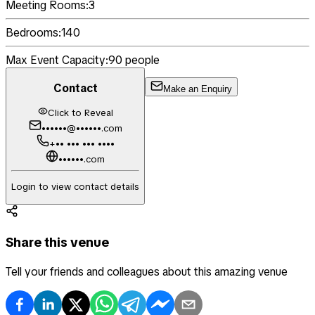
Meeting Rooms:
3
Bedrooms:
140
Max Event Capacity:
90
people
Contact
Make an Enquiry
Click to Reveal
••••••@••••••.com
+•• ••• ••• ••••
••••••.com
Login to view contact details
Share this venue
Tell your friends and colleagues about this amazing venue