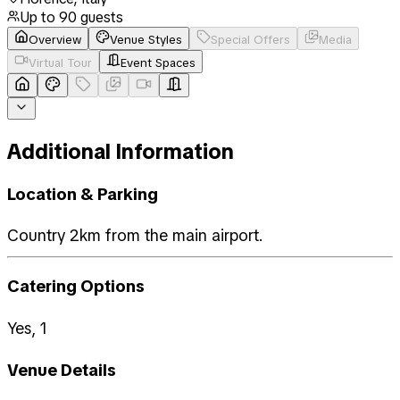
Up to
90
guests
Overview
Venue Styles
Special Offers
Media
Virtual Tour
Event Spaces
Additional Information
Location & Parking
Country 2km from the main airport.
Catering Options
Yes, 1
Venue Details