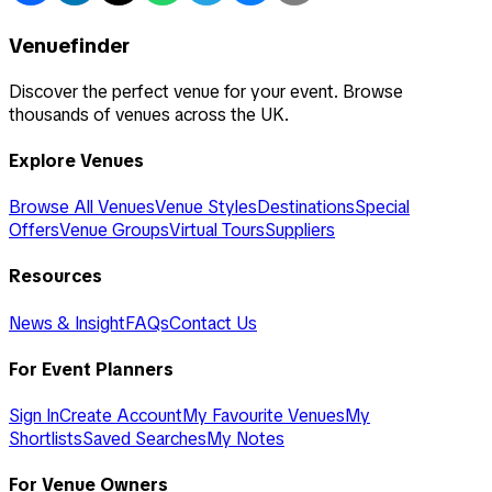
Venuefinder
Discover the perfect venue for your event. Browse
thousands of venues across the UK.
Explore Venues
Browse All Venues
Venue Styles
Destinations
Special
Offers
Venue Groups
Virtual Tours
Suppliers
Resources
News & Insight
FAQs
Contact Us
For Event Planners
Sign In
Create Account
My Favourite Venues
My
Shortlists
Saved Searches
My Notes
For Venue Owners