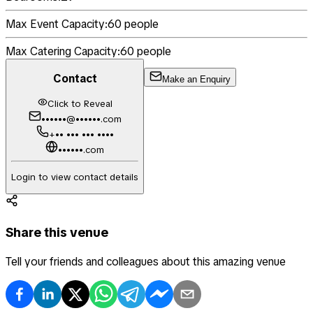
Max Event Capacity:
60
people
Max Catering Capacity:
60
people
Contact
Make an Enquiry
Click to Reveal
••••••@••••••.com
+•• ••• ••• ••••
••••••.com
Login to view contact details
Share this venue
Tell your friends and colleagues about this amazing venue