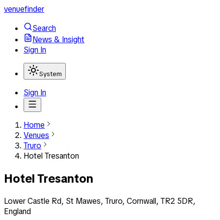
venuefinder
Search
News & Insight
Sign In
System
Sign In
Home
Venues
Truro
Hotel Tresanton
Hotel Tresanton
Lower Castle Rd, St Mawes, Truro, Cornwall, TR2 5DR,
England