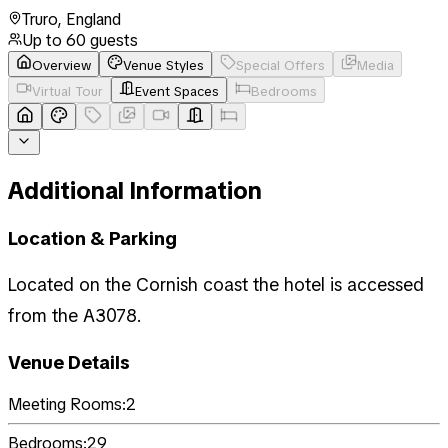
Truro
,
England
Up to
60
guests
Overview
Venue Styles
Special Offers
Media
Virtual Tour
Event Spaces
Bedrooms
Additional Information
Location & Parking
Located on the Cornish coast the hotel is accessed
from the A3078.
Venue Details
Meeting Rooms:
2
Bedrooms:
29