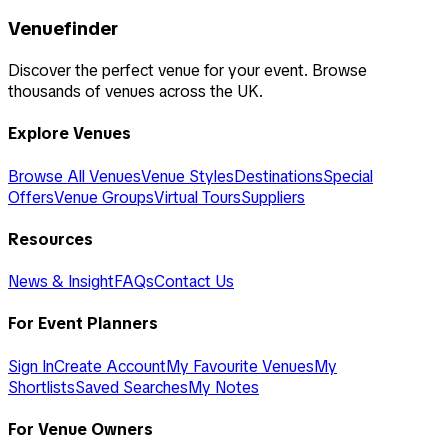
Venuefinder
Discover the perfect venue for your event. Browse
thousands of venues across the UK.
Explore Venues
Browse All Venues
Venue Styles
Destinations
Special
Offers
Venue Groups
Virtual Tours
Suppliers
Resources
News & Insight
FAQs
Contact Us
For Event Planners
Sign In
Create Account
My Favourite Venues
My
Shortlists
Saved Searches
My Notes
For Venue Owners