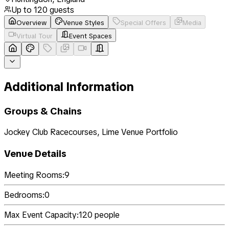
Up to
120
guests
Overview
Venue Styles
Special Offers
Media
Virtual Tour
Event Spaces
Additional Information
Groups & Chains
Jockey Club Racecourses, Lime Venue Portfolio
Venue Details
Meeting Rooms:
9
Bedrooms:
0
Max Event Capacity:
120
people