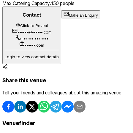
Max Catering Capacity:
150
people
Contact
Make an Enquiry
Click to Reveal
••••••@••••••.com
+•• ••• ••• ••••
••••••.com
Login to view contact details
Share this venue
Tell your friends and colleagues about this amazing venue
Venuefinder