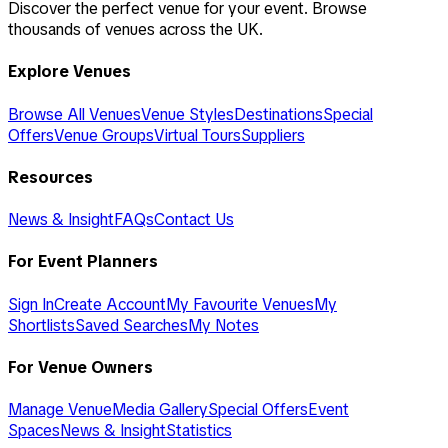
Discover the perfect venue for your event. Browse
thousands of venues across the UK.
Explore Venues
Browse All Venues
Venue Styles
Destinations
Special
Offers
Venue Groups
Virtual Tours
Suppliers
Resources
News & Insight
FAQs
Contact Us
For Event Planners
Sign In
Create Account
My Favourite Venues
My
Shortlists
Saved Searches
My Notes
For Venue Owners
Manage Venue
Media Gallery
Special Offers
Event
Spaces
News & Insight
Statistics