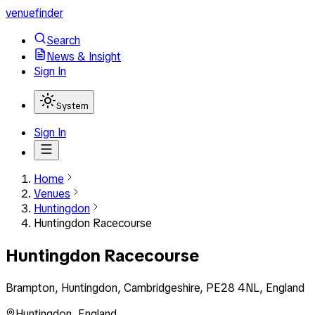
venuefinder
Search
News & Insight
Sign In
System
Sign In
Home
Venues
Huntingdon
Huntingdon Racecourse
Huntingdon Racecourse
Brampton, Huntingdon, Cambridgeshire, PE28 4NL, England
Huntingdon
,
England