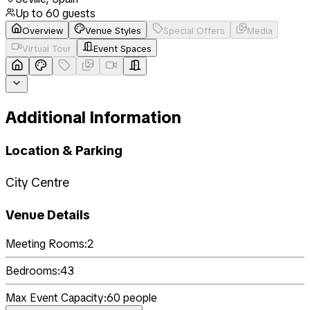
Up to
60
guests
Overview
Venue Styles
Special Offers
Media
Virtual Tour
Event Spaces
Additional Information
Location & Parking
City Centre
Venue Details
Meeting Rooms:
2
Bedrooms:
43
Max Event Capacity:
60
people