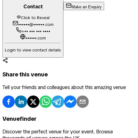
Contact
Make an Enquiry
Click to Reveal
••••••@••••••.com
+•• ••• ••• ••••
••••••.com
Login to view contact details
Share this venue
Tell your friends and colleagues about this amazing venue
Venuefinder
Discover the perfect venue for your event. Browse