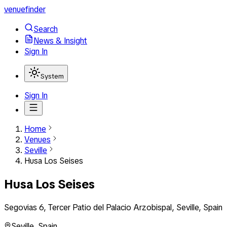
venuefinder
Search
News & Insight
Sign In
System
Sign In
Home
Venues
Seville
Husa Los Seises
Husa Los Seises
Segovias 6, Tercer Patio del Palacio Arzobispal, Seville, Spain
Seville
,
Spain