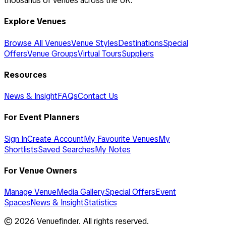
thousands of venues across the UK.
Explore Venues
Browse All Venues
Venue Styles
Destinations
Special
Offers
Venue Groups
Virtual Tours
Suppliers
Resources
News & Insight
FAQs
Contact Us
For Event Planners
Sign In
Create Account
My Favourite Venues
My
Shortlists
Saved Searches
My Notes
For Venue Owners
Manage Venue
Media Gallery
Special Offers
Event
Spaces
News & Insight
Statistics
©
2026
Venuefinder. All rights reserved.