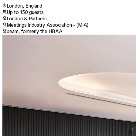
London
,
England
Up to
150
guests
London & Partners
Meetings Industry Association - (MIA)
beam, formerly the HBAA