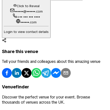
Click to Reveal
••••••@••••••.com
+•• ••• ••• ••••
••••••.com
Login to view contact details
Share this venue
Tell your friends and colleagues about this amazing venue
Venuefinder
Discover the perfect venue for your event. Browse
thousands of venues across the UK.