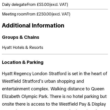
Daily delegate
From £55.00
(
excl. VAT
)
Meeting room
From £250.00
(
excl. VAT
)
Additional Information
Groups & Chains
Hyatt Hotels & Resorts
Location & Parking
Hyatt Regency London Stratford is set in the heart of
Westfield Stratford’s urban shopping and
entertainment complex. Walking distance to Queen
Elizabeth Olympic Park. There is no hotel parking but
onsite there is access to the Westfield Pay & Display