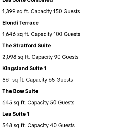
1,399 sq ft. Capacity 150 Guests
Elondi Terrace
1,646 sq ft. Capacity 100 Guests
The Stratford Suite
2,098 sq ft. Capacity 90 Guests
Kingsland Suite 1
861 sq ft. Capacity 65 Guests
The Bow Suite
645 sq ft. Capacity 50 Guests
Lea Suite 1
548 sq ft. Capacity 40 Guests