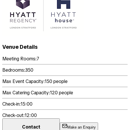
Venue Details
Meeting Rooms:
7
Bedrooms:
350
Max Event Capacity:
150
people
Max Catering Capacity:
120
people
Check-in:
15:00
Check-out:
12:00
Contact
Make an Enquiry