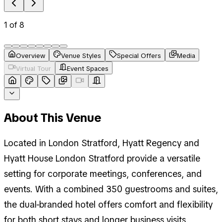
1
of
8
Overview
Venue Styles
Special Offers
Media
Virtual Tour
Event Spaces
About This Venue
Located in London Stratford, Hyatt Regency and
Hyatt House London Stratford provide a versatile
setting for corporate meetings, conferences, and
events. With a combined 350 guestrooms and suites,
the dual-branded hotel offers comfort and flexibility
for both short stays and longer business visits.