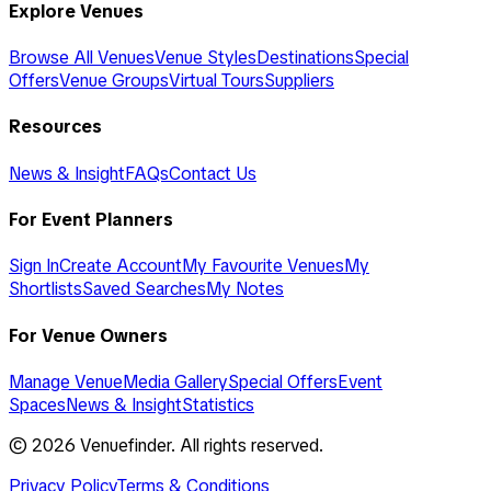
Explore Venues
Browse All Venues
Venue Styles
Destinations
Special
Offers
Venue Groups
Virtual Tours
Suppliers
Resources
News & Insight
FAQs
Contact Us
For Event Planners
Sign In
Create Account
My Favourite Venues
My
Shortlists
Saved Searches
My Notes
For Venue Owners
Manage Venue
Media Gallery
Special Offers
Event
Spaces
News & Insight
Statistics
©
2026
Venuefinder. All rights reserved.
Privacy Policy
Terms & Conditions