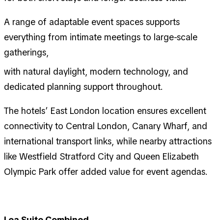
A range of adaptable event spaces supports
everything from intimate meetings to large-scale
gatherings,
with natural daylight, modern technology, and
dedicated planning support throughout.
The hotels’ East London location ensures excellent
connectivity to Central London, Canary Wharf, and
international transport links, while nearby attractions
like Westfield Stratford City and Queen Elizabeth
Olympic Park offer added value for event agendas.
Lea Suite Combined