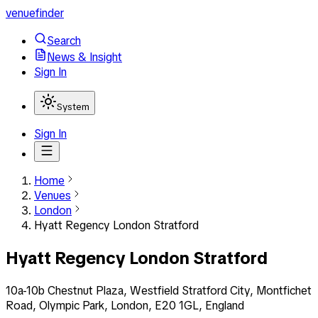
venuefinder
Search
News & Insight
Sign In
System
Sign In
Home
Venues
London
Hyatt Regency London Stratford
Hyatt Regency London Stratford
10a-10b Chestnut Plaza, Westfield Stratford City, Montfichet
Road, Olympic Park, London, E20 1GL, England