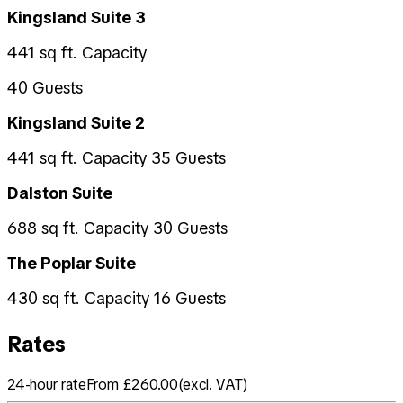
Kingsland Suite 3
441 sq ft. Capacity
40 Guests
Kingsland Suite 2
441 sq ft. Capacity 35 Guests
Dalston Suite
688 sq ft. Capacity 30 Guests
The Poplar Suite
430 sq ft. Capacity 16 Guests
Rates
24-hour rate
From £260.00
(
excl. VAT
)