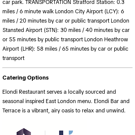
car park. TRANSPORTATION Stratford Station: 0.3
miles / 6 minute walk London City Airport (LCY): 6
miles / 20 minutes by car or public transport London
Stansted Airport (STN): 30 miles / 40 minutes by car
or 55 minutes by public transport London Heathrow
Airport (LHR): 58 miles / 65 minutes by car or public
transport
Catering Options
Elondi Restaurant serves a locally sourced and
seasonal inspired East London menu. Elondi Bar and
Terrace is a vibrant, airy oasis to relax and unwind.