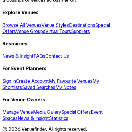
thousands of venues across the UK.
Explore Venues
Browse All Venues
Venue Styles
Destinations
Special
Offers
Venue Groups
Virtual Tours
Suppliers
Resources
News & Insight
FAQs
Contact Us
For Event Planners
Sign In
Create Account
My Favourite Venues
My
Shortlists
Saved Searches
My Notes
For Venue Owners
Manage Venue
Media Gallery
Special Offers
Event
Spaces
News & Insight
Statistics
©
2026
Venuefinder. All rights reserved.