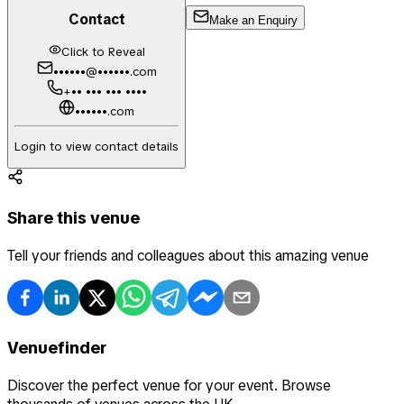
Contact
Make an Enquiry
Click to Reveal
••••••@••••••.com
+•• ••• ••• ••••
••••••.com
Login to view contact details
Share this venue
Tell your friends and colleagues about this amazing venue
Venuefinder
Discover the perfect venue for your event. Browse