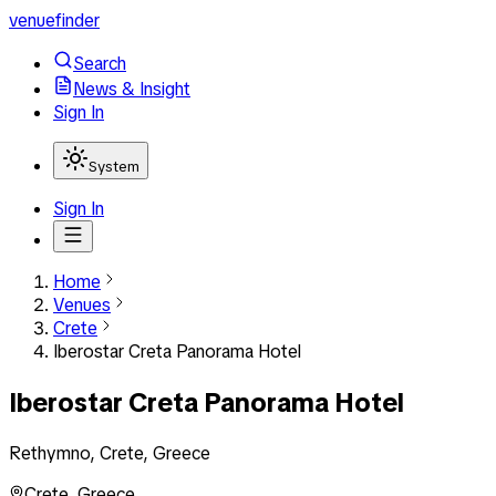
venuefinder
Search
News & Insight
Sign In
System
Sign In
Home
Venues
Crete
Iberostar Creta Panorama Hotel
Iberostar Creta Panorama Hotel
Rethymno, Crete, Greece
Crete
,
Greece