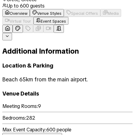
Up to
600
guests
Overview
Venue Styles
Special Offers
Media
Virtual Tour
Event Spaces
Additional Information
Location & Parking
Beach 65km from the main airport.
Venue Details
Meeting Rooms:
9
Bedrooms:
282
Max Event Capacity:
600
people