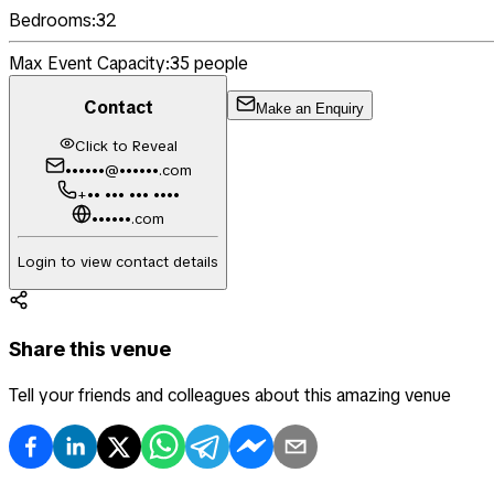
Bedrooms:
32
Max Event Capacity:
35
people
Contact
Make an Enquiry
Click to Reveal
••••••@••••••.com
+•• ••• ••• ••••
••••••.com
Login to view contact details
Share this venue
Tell your friends and colleagues about this amazing venue