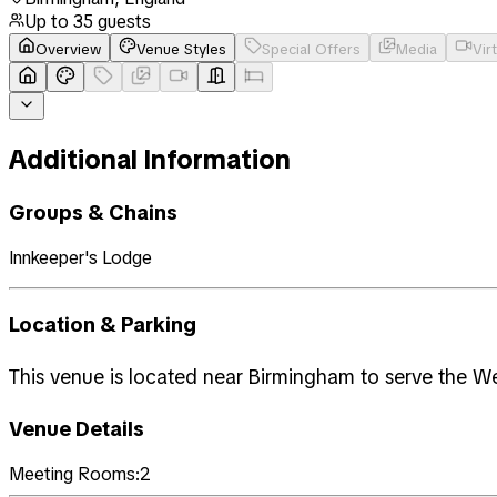
Up to
35
guests
Overview
Venue Styles
Special Offers
Media
Vir
Additional Information
Groups & Chains
Innkeeper's Lodge
Location & Parking
This venue is located near Birmingham to serve the W
Venue Details
Meeting Rooms:
2