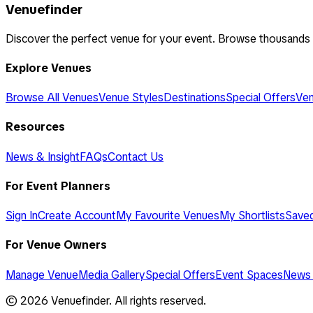
Venuefinder
Discover the perfect venue for your event. Browse thousands
Explore Venues
Browse All Venues
Venue Styles
Destinations
Special Offers
Ven
Resources
News & Insight
FAQs
Contact Us
For Event Planners
Sign In
Create Account
My Favourite Venues
My Shortlists
Save
For Venue Owners
Manage Venue
Media Gallery
Special Offers
Event Spaces
News 
©
2026
Venuefinder. All rights reserved.