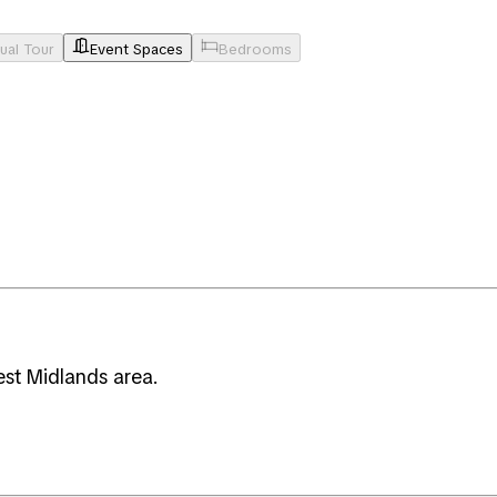
tual Tour
Event Spaces
Bedrooms
est Midlands area.