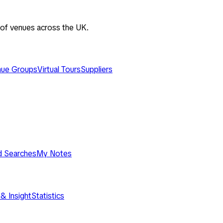
 of venues across the UK.
ue Groups
Virtual Tours
Suppliers
d Searches
My Notes
& Insight
Statistics