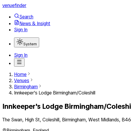
venuefinder
Search
News & Insight
Sign In
System
Sign In
Home
Venues
Birmingham
Innkeeper's Lodge Birmingham/Coleshill
Innkeeper's Lodge Birmingham/Coleshi
The Swan, High St, Coleshill, Birmingham, West Midlands, B4
Birmingham
,
England