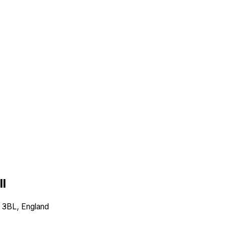
ll
6 3BL, England