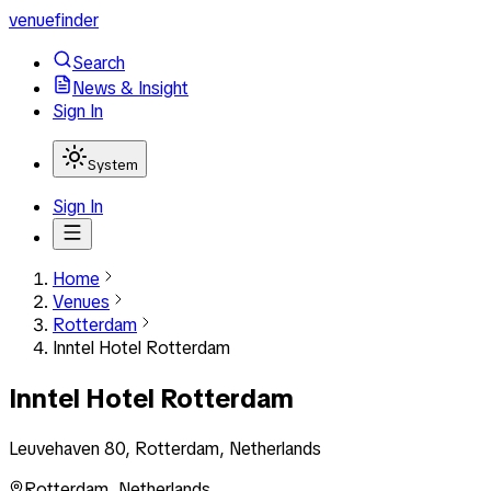
venuefinder
Search
News & Insight
Sign In
System
Sign In
Home
Venues
Rotterdam
Inntel Hotel Rotterdam
Inntel Hotel Rotterdam
Leuvehaven 80, Rotterdam, Netherlands
Rotterdam
,
Netherlands