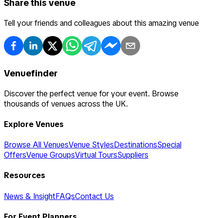
Share this venue
Tell your friends and colleagues about this amazing venue
Venuefinder
Discover the perfect venue for your event. Browse
thousands of venues across the UK.
Explore Venues
Browse All Venues
Venue Styles
Destinations
Special
Offers
Venue Groups
Virtual Tours
Suppliers
Resources
News & Insight
FAQs
Contact Us
For Event Planners