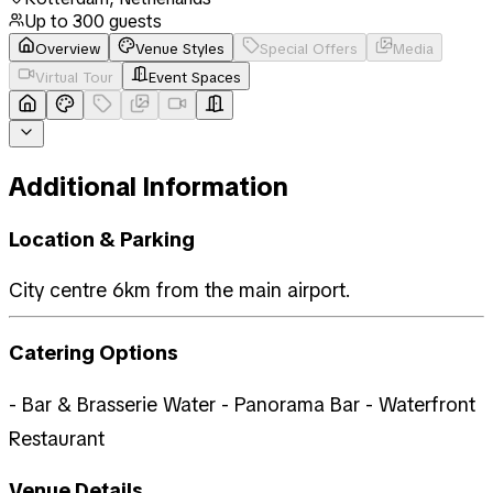
Up to
300
guests
Overview
Venue Styles
Special Offers
Media
Virtual Tour
Event Spaces
Additional Information
Location & Parking
City centre 6km from the main airport.
Catering Options
- Bar & Brasserie Water - Panorama Bar - Waterfront
Restaurant
Venue Details