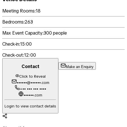
Meeting Rooms:
18
Bedrooms:
263
Max Event Capacity:
300
people
Check-in:
15:00
Check-out:
12:00
Contact
Make an Enquiry
Click to Reveal
••••••@••••••.com
+•• ••• ••• ••••
••••••.com
Login to view contact details