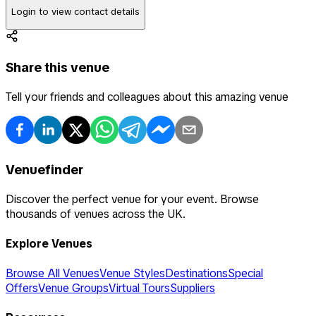
Login to view contact details
Share this venue
Tell your friends and colleagues about this amazing venue
Venuefinder
Discover the perfect venue for your event. Browse
thousands of venues across the UK.
Explore Venues
Browse All Venues
Venue Styles
Destinations
Special
Offers
Venue Groups
Virtual Tours
Suppliers