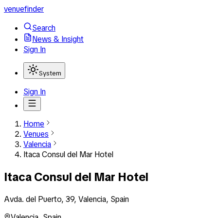
venuefinder
Search
News & Insight
Sign In
System
Sign In
Home
Venues
Valencia
Itaca Consul del Mar Hotel
Itaca Consul del Mar Hotel
Avda. del Puerto, 39, Valencia, Spain
Valencia
,
Spain