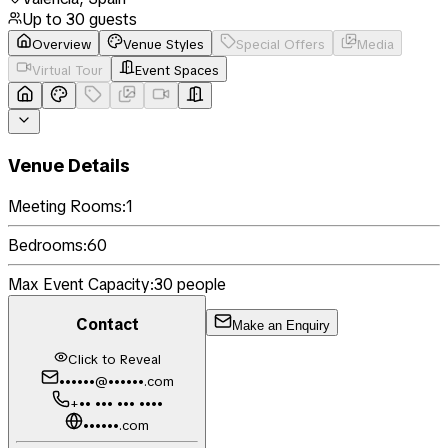
Up to
30
guests
Overview
Venue Styles
Special Offers
Media
Virtual Tour
Event Spaces
Venue Details
Meeting Rooms:
1
Bedrooms:
60
Max Event Capacity:
30
people
Contact
Make an Enquiry
Click to Reveal
••••••@••••••.com
+•• ••• ••• ••••
••••••.com