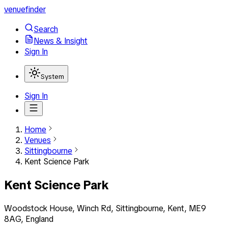
venuefinder
Search
News & Insight
Sign In
System
Sign In
Home
Venues
Sittingbourne
Kent Science Park
Kent Science Park
Woodstock House, Winch Rd, Sittingbourne, Kent, ME9
8AG, England