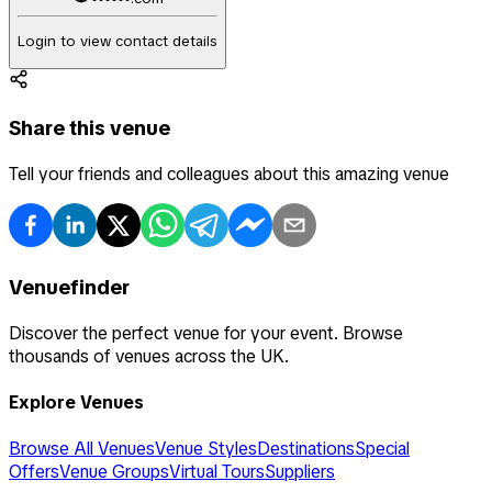
Login to view contact details
Share this venue
Tell your friends and colleagues about this amazing venue
Venuefinder
Discover the perfect venue for your event. Browse
thousands of venues across the UK.
Explore Venues
Browse All Venues
Venue Styles
Destinations
Special
Offers
Venue Groups
Virtual Tours
Suppliers