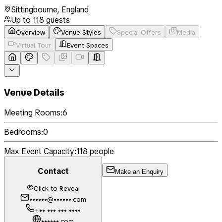
Sittingbourne
,
England
Up to
118
guests
Overview
Venue Styles
Special Offers
Media
Virtual Tour
Event Spaces
Venue Details
Meeting Rooms:
6
Bedrooms:
0
Max Event Capacity:
118
people
Contact
Make an Enquiry
Click to Reveal
••••••@••••••.com
+•• ••• ••• ••••
••••••.com